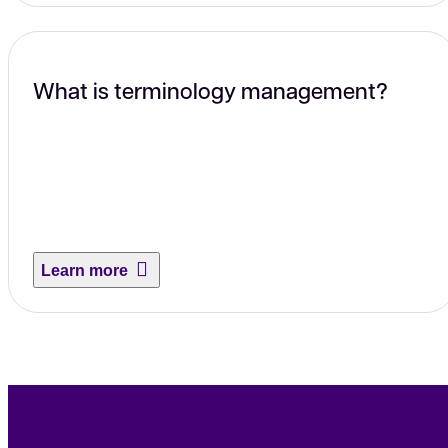
What is terminology management?
Learn more