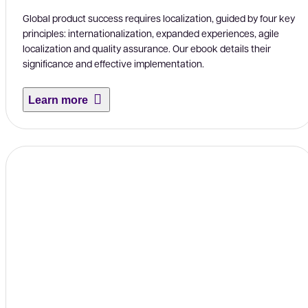
Global product success requires localization, guided by four key
principles: internationalization, expanded experiences, agile
localization and quality assurance. Our ebook details their
significance and effective implementation.
Learn more