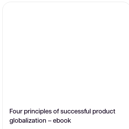
connectors
Four principles of successful product
globalization – ebook