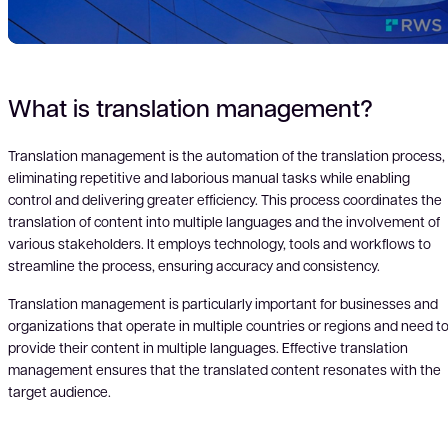
Play
What is translation management?
Translation management is the automation of the translation process,
eliminating repetitive and laborious manual tasks while enabling
Vid
control and delivering greater efficiency. This process coordinates the
translation of content into multiple languages and the involvement of
various stakeholders. It employs technology, tools and workflows to
streamline the process, ensuring accuracy and consistency.
Translation management is particularly important for businesses and
organizations that operate in multiple countries or regions and need t
provide their content in multiple languages. Effective translation
management ensures that the translated content resonates with the
target audience.