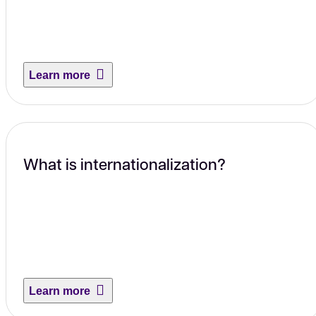
Learn more
What is internationalization?
Learn more