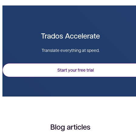
Trados Accelerate
Translate everything at speed.
Start your free trial
Blog articles