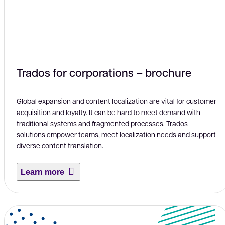
Trados for corporations – brochure
Global expansion and content localization are vital for customer
acquisition and loyalty. It can be hard to meet demand with
traditional systems and fragmented processes. Trados
solutions empower teams, meet localization needs and support
diverse content translation.
Learn more