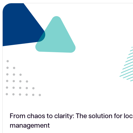
From chaos to clarity: The solution for loc
management