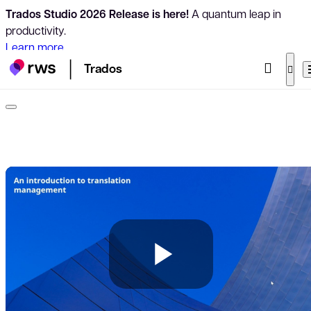
Trados Studio 2026 Release is here!
A quantum leap in
productivity.
Learn more
Trados