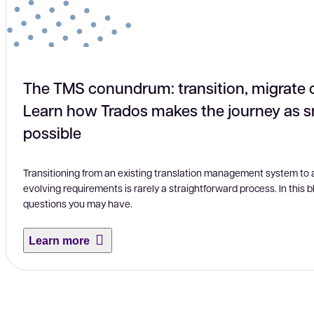
The TMS conundrum: transition, migrate 
Learn how Trados makes the journey as 
possible
Transitioning from an existing translation management system to a 
evolving requirements is rarely a straightforward process. In this
questions you may have.
Learn more