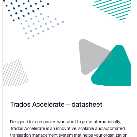
Trados Accelerate – datasheet
Designed for companies who want to grow internationally,
Trados Accelerate is an innovative, scalable and automated
translation management system that helps your organization