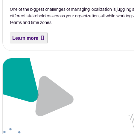
One of the biggest challenges of managing localization is juggling 
different stakeholders across your organization, all while working w
teams and time zones.
Learn more