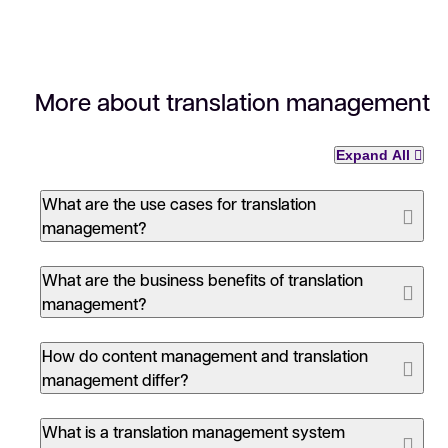
More about translation management
Expand All
What are the use cases for translation
management?
What are the business benefits of translation
management?
Estimation and tracking of translation costs
How do content management and translation
Standardization of workflow and tools
management differ?
Data metrics for process improvements
Reduced time to market:
Translation
throughput is increased by leveraging
machine
What is a translation management system
Centralization of linguistic data