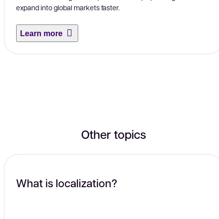
expand into global markets faster.
Learn more
Other topics
What is localization?