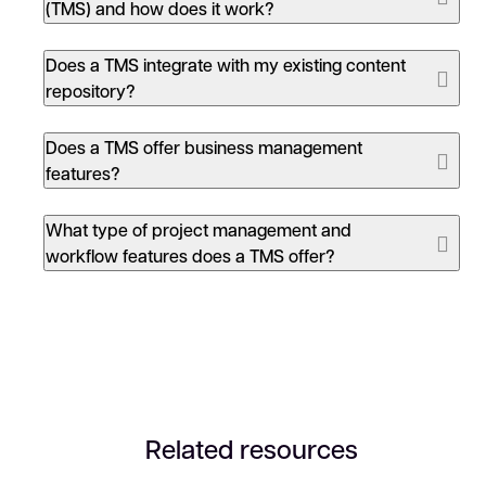
translation
and previous human translation, and
(TMS) and how does it work?
time to market is reduced by standardizing and
automating manual processes.
Trados
Does a TMS integrate with my existing content
Accelerate
Trados Enterprise
Increased translation quality:
Centralized
repository?
translation memory
(TM),
terminology
and
dictionaries that can be easily shared with all
Does a TMS offer business management
localization
stakeholders ensure increased translation
features?
quality, consistency and accuracy.
Seamless supply-chain collaboration:
Increased
What type of project management and
collaboration and integration between
workflow features does a TMS offer?
translators, departments, connected systems
and translation vendors improves cooperation
and the efficiency of the translation process.
Related resources