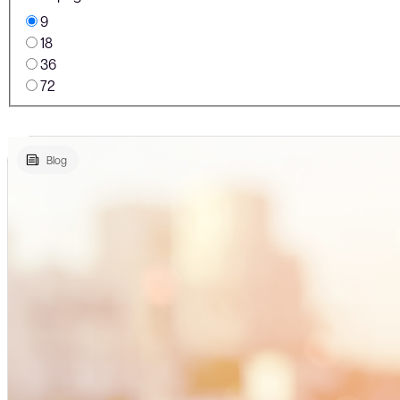
9
18
36
72
Blog