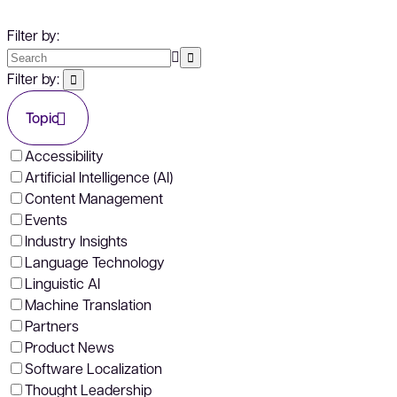
Filter by:
Filter by:
Topic
Accessibility
Artificial Intelligence (AI)
Content Management
Events
Industry Insights
Language Technology
Linguistic AI
Machine Translation
Partners
Product News
Software Localization
Thought Leadership