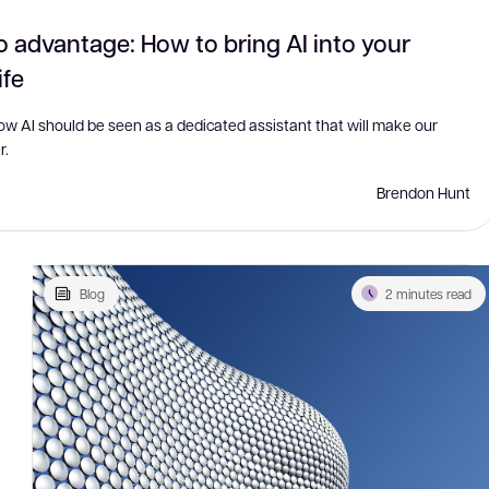
o advantage: How to bring AI into your
ife
how AI should be seen as a dedicated assistant that will make our
r.
Brendon Hunt
Blog
2 minutes read