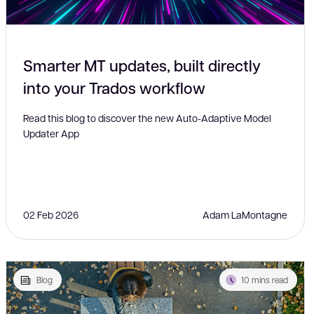
Smarter MT updates, built directly
into your Trados workflow
Read this blog to discover the new Auto-Adaptive Model
Updater App
02 Feb 2026
Adam LaMontagne
Blog
10 mins read