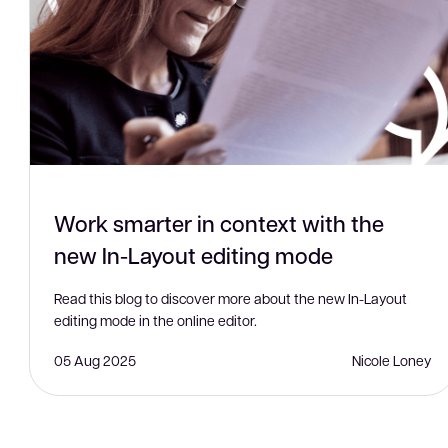
Work smarter in context with the
new In-Layout editing mode
Read this blog to discover more about the new In-Layout
editing mode in the online editor.
05 Aug 2025
Nicole Loney