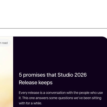
n read
5 promises that Studio 2026
Release keeps
Every release is a conversation with the people who use
it. This one answers some questions we’ve been sitting
with for a while.