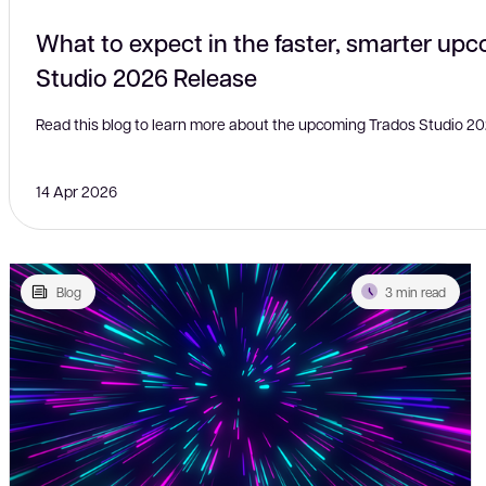
What to expect in the faster, smarter up
Studio 2026 Release
Read this blog to learn more about the upcoming Trados Studio 20
14 Apr 2026
Blog
3 min read