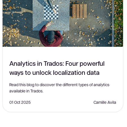
Analytics in Trados: Four powerful
ways to unlock localization data
Read this blog to discover the different types of analytics
available in Trados.
01 Oct 2025
Camille Avila