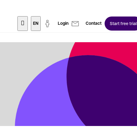
EN
Login
Contact
Start free trial