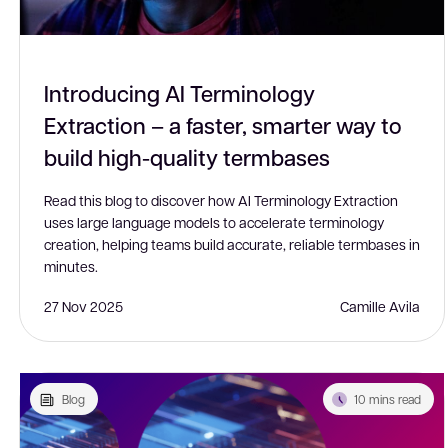
Introducing AI Terminology
Extraction – a faster, smarter way to
build high-quality termbases
Read this blog to discover how AI Terminology Extraction
uses large language models to accelerate terminology
creation, helping teams build accurate, reliable termbases in
minutes.
27 Nov 2025
Camille Avila
Blog
10 mins read