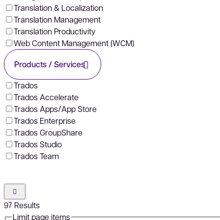
Translation & Localization
Translation Management
Translation Productivity
Web Content Management (WCM)
Products / Services
Trados
Trados Accelerate
Trados Apps/App Store
Trados Enterprise
Trados GroupShare
Trados Studio
Trados Team
97
Results
Limit page items