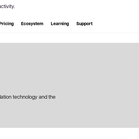
tivity.
Pricing
Ecosystem
Learning
Support
slation technology and the