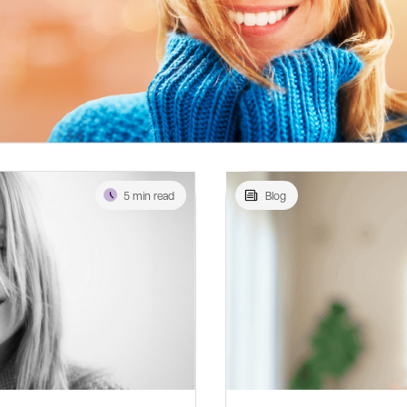
5 min read
Blog