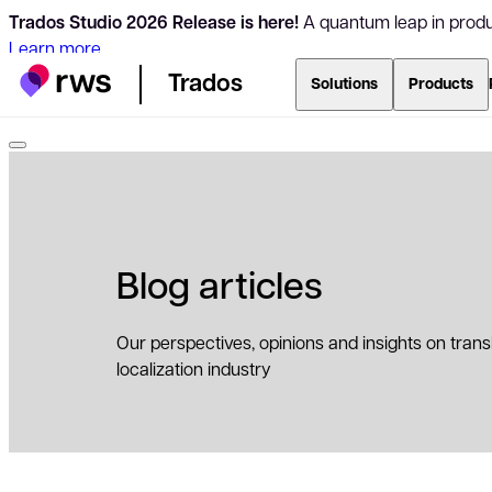
Trados Studio 2026 Release is here!
A quantum leap in produc
Learn more
Trados
Solutions
Products
Blog articles
Our perspectives, opinions and insights on tran
localization industry