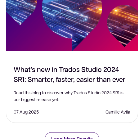
What’s new in Trados Studio 2024
SR1: Smarter, faster, easier than ever
Read this blog to discover why Trados Studio 2024 SR1 is
our biggest release yet.
07 Aug 2025
Camille Avila
Load More Results