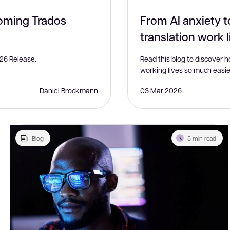
coming Trados
From AI anxiety t
translation work l
26 Release.
Read this blog to discover 
working lives so much easie
Daniel Brockmann
03 Mar 2026
Blog
5 min read