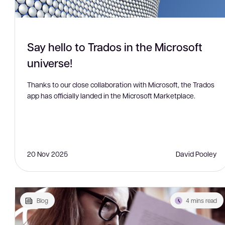
Say hello to Trados in the Microsoft
universe!
Thanks to our close collaboration with Microsoft, the Trados
app has officially landed in the Microsoft Marketplace.
20 Nov 2025
David Pooley
Blog
4 mins read