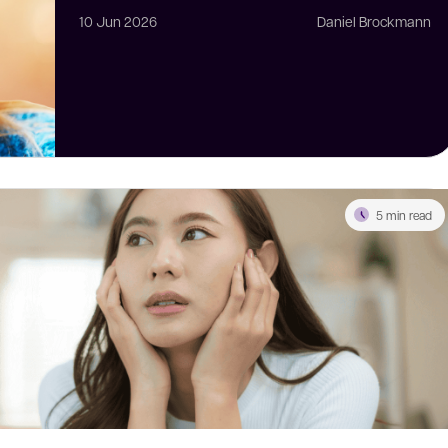
10 Jun 2026
Daniel Brockmann
5 min read