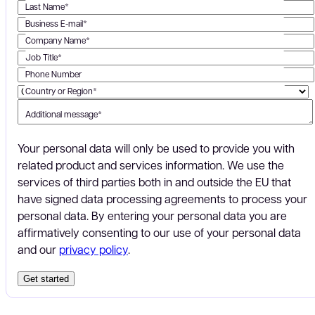
Last Name*
Business E-mail*
Company Name*
Job Title*
Phone Number
Country or Region*
Additional message*
Your personal data will only be used to provide you with
related product and services information. We use the
services of third parties both in and outside the EU that
have signed data processing agreements to process your
personal data. By entering your personal data you are
affirmatively consenting to our use of your personal data
and our
privacy policy
.