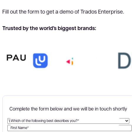
Fill out the form to get a demo of Trados Enterprise.
Trusted by the world’s biggest brands:
Complete the form below and we will be in touch shortly
Which of the following best describes you?*
First Name*