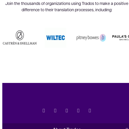
Join the thousands of organizations using Trados to make a positive
difference to their translation processes, including: