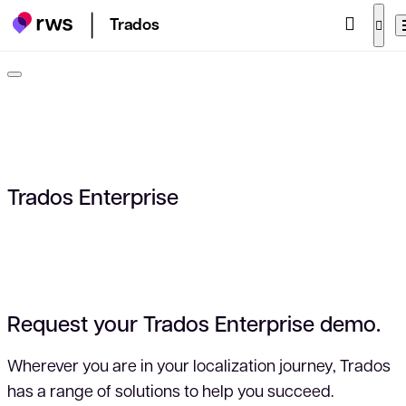
Trados
Trados Enterprise
Request your Trados Enterprise demo.
Wherever you are in your localization journey, Trados
has a range of solutions to help you succeed.