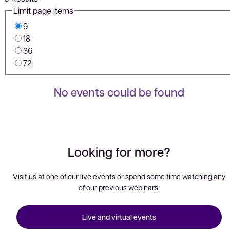
Limit page items
9
18
36
72
No events could be found
Looking for more?
Visit us at one of our live events or spend some time watching any
of our previous webinars.
Live and virtual events