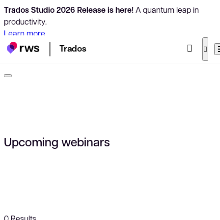
Trados Studio 2026 Release is here!
A quantum leap in
productivity.
Learn more
Trados
Upcoming webinars
0
Results