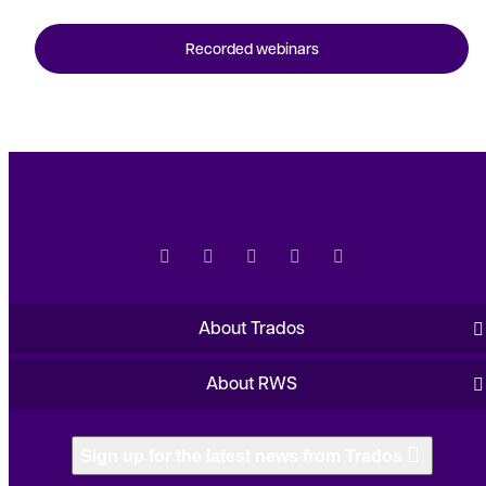
Recorded webinars
About Trados
About RWS
Sign up for the latest news from Trados