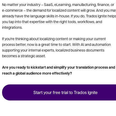
No matter your industry – SaaS, eLearning, manufacturing, finance, or
e-commerce – the demand for localized content will grow. And you ma
already have the language skills in-house. If you do, Trados Ignite help
you tap into that expertise with the right tools, workflows, and
integrations.
If you're thinking about localizing content or making your current
process better, now is a great time to start. With AI and automation
supporting your internal experts, localized business documents
becomes a strategic asset.
Are you ready to kickstart and simplify your translation process and
reach a global audience more effectively?
Start your free trial to Trados Ignite