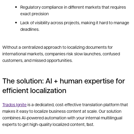
Regulatory compliance in different markets that requires
exact precision
Lack of visibility across projects, making it hard to manage
deadlines.
Without a centralized approach to localizing documents for
international markets, companies risk slow launches, confused
customers, and missed opportunities.
The solution: AI + human expertise for
efficient localization
Trados Ignite
is a dedicated, cost-effective translation platform that
makes it easy to localize business content at scale. Our solution
combines AI-powered automation with your internal multilingual
experts to get high-quality localized content, fast.