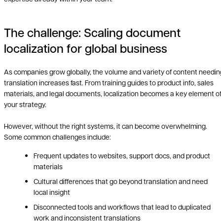
The challenge: Scaling document
localization for global business
As companies grow globally, the volume and variety of content needin
translation increases fast. From training guides to product info, sales
materials, and legal documents, localization becomes a key element o
your strategy.
However, without the right systems, it can become overwhelming.
Some common challenges include:
Frequent updates to websites, support docs, and product
materials
Cultural differences that go beyond translation and need
local insight
Disconnected tools and workflows that lead to duplicated
work and inconsistent translations