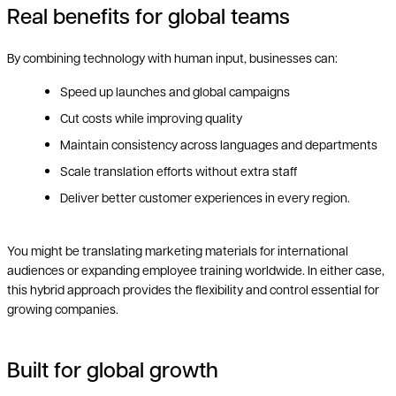
Real benefits for global teams
By combining technology with human input, businesses can:
Speed up launches and global campaigns
Cut costs while improving quality
Maintain consistency across languages and departments
Scale translation efforts without extra staff
Deliver better customer experiences in every region.
You might be translating marketing materials for international
audiences or expanding employee training worldwide. In either case,
this hybrid approach provides the flexibility and control essential for
growing companies.
Built for global growth