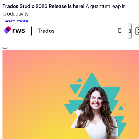
Trados Studio 2026 Release is here!
A quantum leap in
productivity.
Learn more
Trados