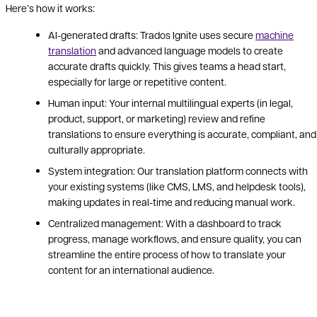
Here’s how it works:
AI-generated drafts: Trados Ignite uses secure
machine
translation
and advanced language models to create
accurate drafts quickly. This gives teams a head start,
especially for large or repetitive content.
Human input: Your internal multilingual experts (in legal,
product, support, or marketing) review and refine
translations to ensure everything is accurate, compliant, and
culturally appropriate.
System integration: Our translation platform connects with
your existing systems (like CMS, LMS, and helpdesk tools),
making updates in real-time and reducing manual work.
Centralized management: With a dashboard to track
progress, manage workflows, and ensure quality, you can
streamline the entire process of how to translate your
content for an international audience.