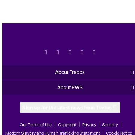
About Trados
About RWS
Sign up for the latest news from Trados
Our Terms of Use
Copyright
Privacy
Security
Modern Slavery and Human Trafficking Statement
Cookie Notice