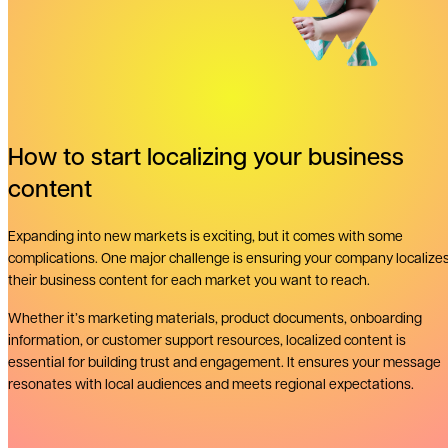
How to start localizing your business
content
Expanding into new markets is exciting, but it comes with some
complications. One major challenge is ensuring your company localize
their business content for each market you want to reach.
Whether it’s marketing materials, product documents, onboarding
information, or customer support resources, localized content is
essential for building trust and engagement. It ensures your message
resonates with local audiences and meets regional expectations.