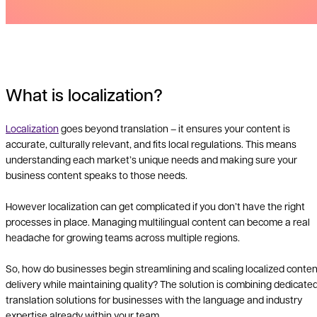
What is localization?
Localization
goes beyond translation – it ensures your content is
accurate, culturally relevant, and fits local regulations. This means
understanding each market’s unique needs and making sure your
business content speaks to those needs.
However localization can get complicated if you don’t have the right
processes in place. Managing multilingual content can become a real
headache for growing teams across multiple regions.
So, how do businesses begin streamlining and scaling localized conten
delivery while maintaining quality? The solution is combining dedicate
translation solutions for businesses with the language and industry
expertise already within your team.