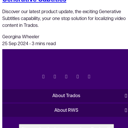
Discover our latest product update, the exciting Generative
Subtitles capability, your one stop solution for localizing video
content in Trados.
Georgina Wheeler
25 Sep 2024
•
3 mins read
About Trados
About RWS