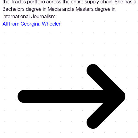
the Trados portfolio across the entire supply chain. She has a
Bachelors degree in Media and a Masters degree in
International Journalism.
All from Georgina Wheeler