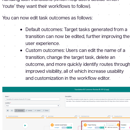
‘route’ they want their workflows to follow).
You can now edit task outcomes as follows:
Default outcomes: Target tasks generated from a
transition can now be edited, further improving the
user experience.
Custom outcomes: Users can edit the name of a
transition, change the target task, delete an
outcome, and more quickly identify routes throug
improved visibility, all of which increase usability
and customization in the workflow editor.