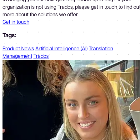
organization is not using Trados, please get in touch to find ou
more about the solutions we offer.
Get in touch
Tags:
Product News
Artificial Intelligence (AI)
Translation
Management
Trados