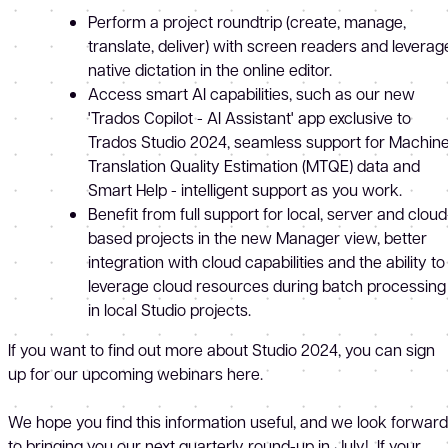
Perform a project roundtrip (create, manage,
translate, deliver) with screen readers and leverag
native dictation in the online editor.
Access smart AI capabilities, such as our new
'Trados Copilot - AI Assistant' app exclusive to
Trados Studio 2024, seamless support for Machin
Translation Quality Estimation (MTQE) data and
Smart Help - intelligent support as you work.
Benefit from full support for local, server and cloud
based projects in the new Manager view, better
integration with cloud capabilities and the ability to
leverage cloud resources during batch processing
in local Studio projects.
If you want to find out more about Studio 2024, you can sign
up for our upcoming webinars here.
We hope you find this information useful, and we look forward
to bringing you our next quarterly round-up in July! If your