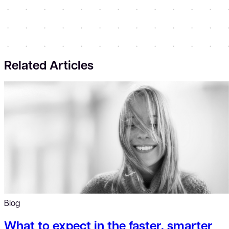
Related Articles
Blog
What to expect in the faster, smarter