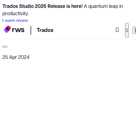
Trados Studio 2026 Release is here!
A quantum leap in
productivity.
Learn more
Trados
25 Apr 2024