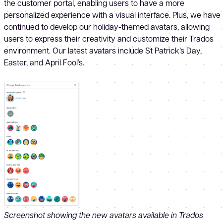
the customer portal, enabling users to have a more
personalized experience with a visual interface. Plus, we have
continued to develop our holiday-themed avatars, allowing
users to express their creativity and customize their Trados
environment. Our latest avatars include St Patrick’s Day,
Easter, and April Fool’s.
Screenshot showing the new avatars available in Trados