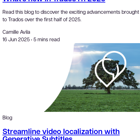
Read this blog to discover the exciting advancements brought
to Trados over the first half of 2025.
Camille Avila
16 Jun 2025
•
5 mins read
Blog
Streamline video localization with
Generative Subtitles