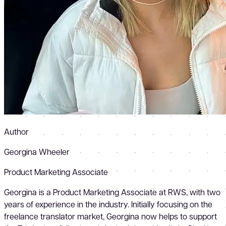
Author
Georgina Wheeler
Product Marketing Associate
Georgina is a Product Marketing Associate at RWS, with two
years of experience in the industry. Initially focusing on the
freelance translator market, Georgina now helps to support