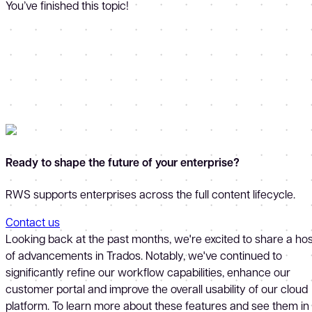
You’ve finished this topic!
Ready to shape the future of your enterprise?
RWS supports enterprises across the full content lifecycle.
Contact us
Looking back at the past months, we're excited to share a hos
of advancements in Trados. Notably, we've continued to
significantly refine our workflow capabilities, enhance our
customer portal and improve the overall usability of our cloud
platform. To learn more about these features and see them in