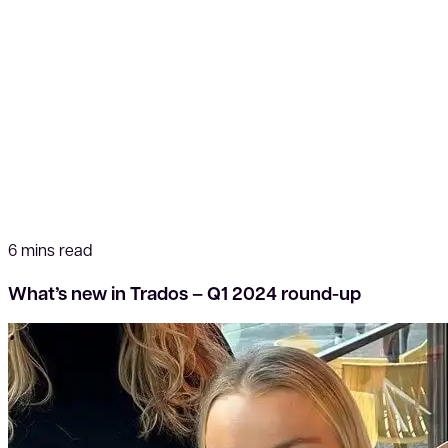
6 mins read
What’s new in Trados – Q1 2024 round-up