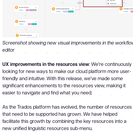
Screenshot showing new visual improvements in the workflo
editor
UX improvements in the resources view
: We're continuously
looking for new ways to make our cloud platform more user-
friendly and intuitive. With this release, we've made some
significant enhancements to the resources view, making it
easier to navigate and find what you need;
As the Trados platform has evolved, the number of resources
that need to be supported has grown. We have helped
facilitate this growth by combining the key resources into a
new unified linguistic resources sub-menu.