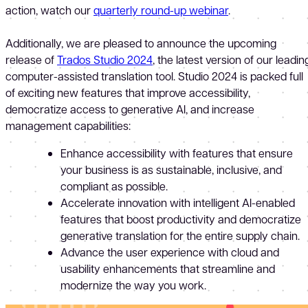
action, watch our
quarterly round-up webinar
.
Additionally, we are pleased to announce the upcoming
release of
Trados Studio 2024
, the latest version of our leadin
computer-assisted translation tool. Studio 2024 is packed full
of exciting new features that improve accessibility,
democratize access to generative AI, and increase
management capabilities:
Enhance accessibility with features that ensure
your business is as sustainable, inclusive, and
compliant as possible.
Accelerate innovation with intelligent AI-enabled
features that boost productivity and democratize
generative translation for the entire supply chain.
Advance the user experience with cloud and
usability enhancements that streamline and
modernize the way you work.