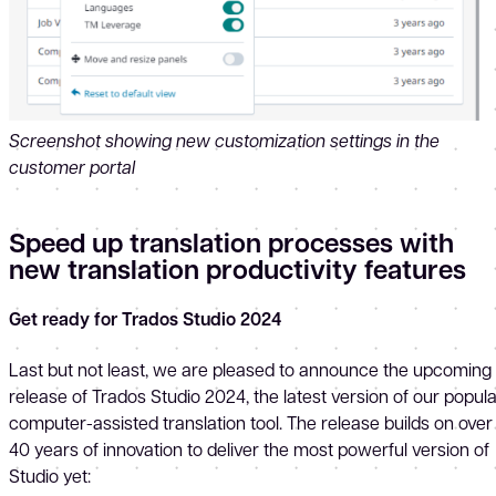
Screenshot showing new customization settings in the
customer portal
Speed up translation processes with
new translation productivity features
Get ready for Trados Studio 2024
Last but not least, we are pleased to announce the upcoming
release of Trados Studio 2024, the latest version of our popul
computer-assisted translation tool. The release builds on over
40 years of innovation to deliver the most powerful version of
Studio yet: