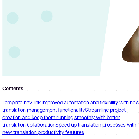
Contents
Template nav link
Improved automation and flexibility with ne
translation management functionality
Streamline project
creation and keep them running smoothly with better
translation collaboration
Speed up translation processes with
new translation productivity features