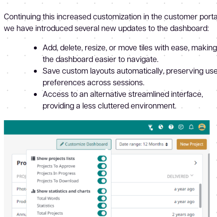
Continuing this increased customization in the customer porta
we have introduced several new updates to the dashboard:
Add, delete, resize, or move tiles with ease, making
the dashboard easier to navigate.
Save custom layouts automatically, preserving us
preferences across sessions.
Access to an alternative streamlined interface,
providing a less cluttered environment.