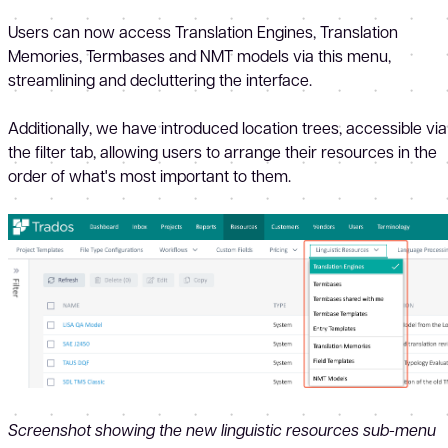
Users can now access Translation Engines, Translation
Memories, Termbases and NMT models via this menu,
streamlining and decluttering the interface.
Additionally, we have introduced location trees, accessible via
the filter tab, allowing users to arrange their resources in the
order of what's most important to them.
Screenshot showing the new linguistic resources sub-menu