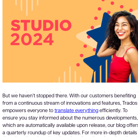
But we haven’t stopped there. With our customers benefiting
from a continuous stream of innovations and features, Trados
empowers everyone to
translate everything
efficiently. To
ensure you stay informed about the numerous developments,
which are automatically available upon release, our blog offer
a quarterly roundup of key updates. For more in-depth details