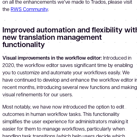
on all the enhancements we've made to Trados, please visit
the
RWS Community
.
Improved automation and flexibility wit
new translation management
functionality
Visual improvements in the workflow editor
:
Introduced in
2020, the workflow editor saves significant time by enabling
you to customize and automate your workflows easily. We
have continued to develop and enhance the workflow editor i
recent months, introducing several new functions and making
visual refinements for our users.
Most notably, we have now introduced the option to edit
outcomes in human workflow tasks. This functionality
simplifies the user experience for administrators making it
easier for them to manage workflows, particularly when
handling task transitions (which help users decide which