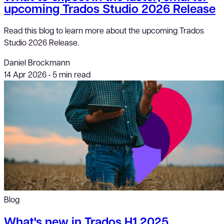
upcoming Trados Studio 2026 Release
Read this blog to learn more about the upcoming Trados
Studio 2026 Release.
Daniel Brockmann
14 Apr 2026
•
5 min read
Blog
What's new in Trados H1 2025