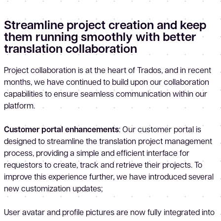
Streamline project creation and keep
them running smoothly with better
translation collaboration
Project collaboration is at the heart of Trados, and in recent
months, we have continued to build upon our collaboration
capabilities to ensure seamless communication within our
platform.
Customer portal enhancements
: Our customer portal is
designed to streamline the translation project management
process, providing a simple and efficient interface for
requestors to create, track and retrieve their projects. To
improve this experience further, we have introduced several
new customization updates;
User avatar and profile pictures are now fully integrated into