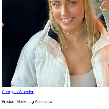
Georgina Wheeler
Product Marketing Associate