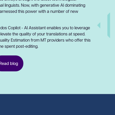
l linguists. Now, with generative AI dominating
harnessed this power with a number of new
ados Copilot - AI Assistant enables you to leverage
vate the quality of your translations at speed.
ality Estimation from MT providers who offer this
me spent post-editing.
Read blog