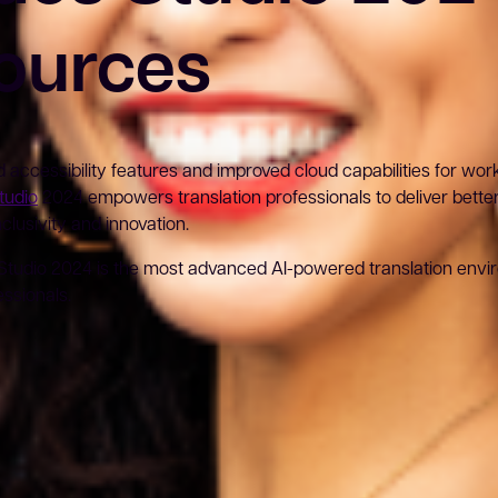
ources
accessibility features and improved cloud capabilities for worki
tudio
2024 empowers translation professionals to deliver better 
clusivity and innovation.
Studio 2024 is the most advanced AI-powered translation envi
ssionals.