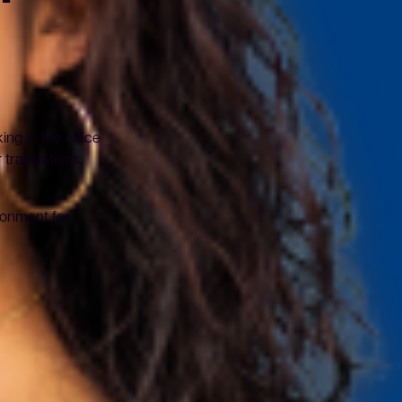
ng in the office
translations,
ronment for