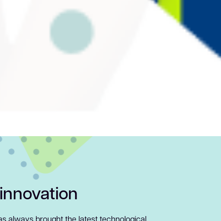
 innovation
has always brought the latest technological