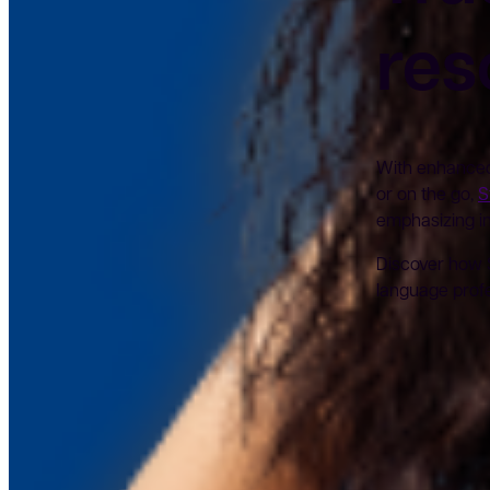
res
With enhanced 
or on the go,
S
emphasizing in
Discover how 
language profe