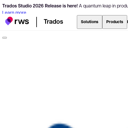
Trados Studio 2026 Release is here!
A quantum leap in produc
Learn more
Trados
Solutions
Products