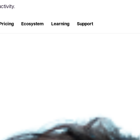
tivity.
Pricing
Ecosystem
Learning
Support