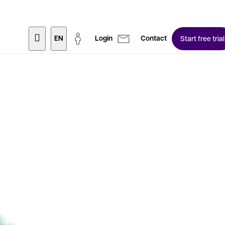
EN
Login
Contact
Start free trial