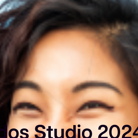
dos Studio 202