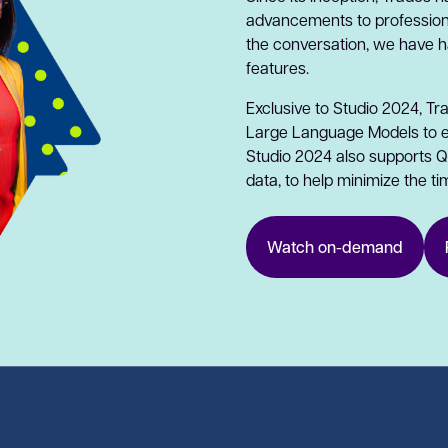
advancements to professiona
the conversation, we have 
features.
Exclusive to Studio 2024, Tr
Large Language Models to ele
Studio 2024 also supports Qu
data, to help minimize the ti
Watch on-demand