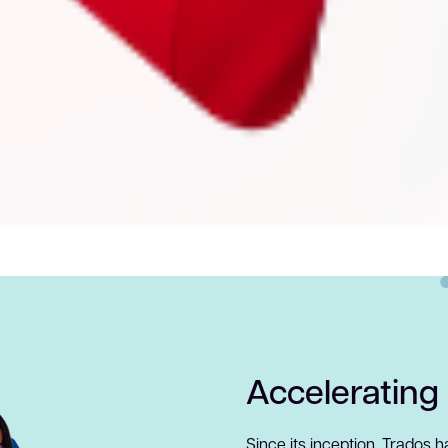
Accelerating
Since its inception, Trados 