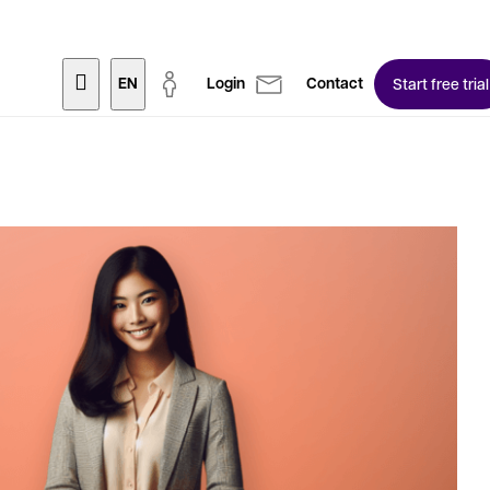
EN
Login
Contact
Start free trial