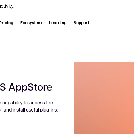
tivity.
Pricing
Ecosystem
Learning
Support
WS AppStore
e capability to access the
and install useful plug-ins,