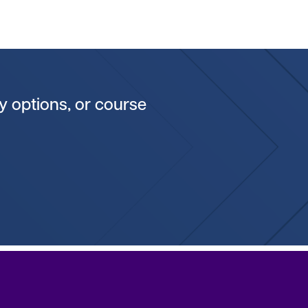
y options, or course