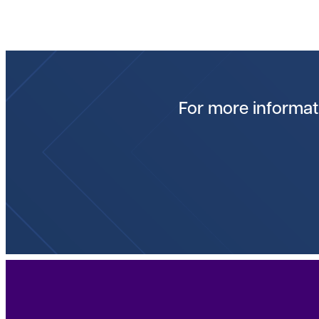
For more informati