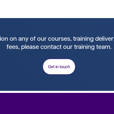
on on any of our courses, training deliver
fees, please contact our training team.
Get in touch