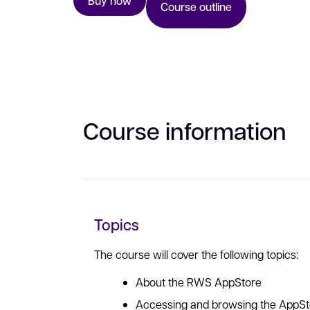
Buy now
Course outline
Course information
Topics
The course will cover the following topics:
About the RWS AppStore
Accessing and browsing the AppSt