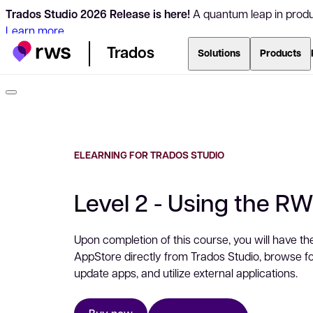
Trados Studio 2026 Release is here!
A quantum leap in produc
Learn more
Trados
Solutions
Products
ELEARNING FOR TRADOS STUDIO
Level 2 - Using the R
Upon completion of this course, you will have th
AppStore directly from Trados Studio, browse for 
update apps, and utilize external applications.