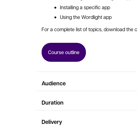
Installing a specific app
Using the Wordlight app
For a complete list of topics, download the c
Course outline
Audience
Duration
Delivery