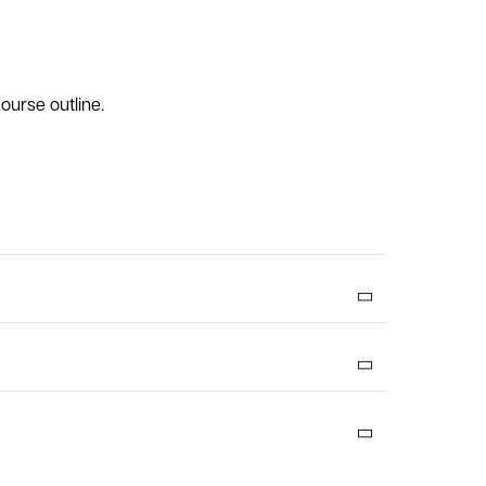
ourse outline.