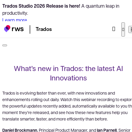
Trados Studio 2026 Release is here!
A quantum leap in
productivity.
Learn more
Trados
What’s new in Trados: the latest AI
Innovations
Trados is evolving faster than ever, with new innovations and
enhancements rolling out daily. Watch this webinar recording to explo
the powerful updates recently added, automatically available to you t
moment they’re released, and see how these new features help you
translate smarter, faster, and more efficiently than before.
Daniel Brockmann
, Principal Product Manager, and
Ian Parnell
, Senior