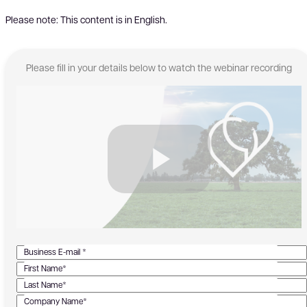
Please note: This content is in English.
Please fill in your details below to watch the webinar recording
Business E-mail *
First Name*
Last Name*
Company Name*