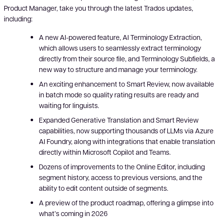
Product Manager, take you through the latest Trados updates,
including:
A new AI-powered feature, AI Terminology Extraction,
which allows users to seamlessly extract terminology
directly from their source file, and Terminology Subfields, a
new way to structure and manage your terminology.
An exciting enhancement to Smart Review, now available
in batch mode so quality rating results are ready and
waiting for linguists.
Expanded Generative Translation and Smart Review
capabilities, now supporting thousands of LLMs via Azure
AI Foundry, along with integrations that enable translation
directly within Microsoft Copilot and Teams.
Dozens of improvements to the Online Editor, including
segment history, access to previous versions, and the
ability to edit content outside of segments.
A preview of the product roadmap, offering a glimpse into
what’s coming in 2026