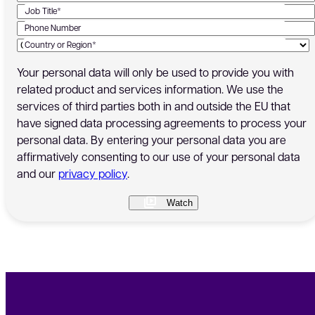
Job Title*
Phone Number
Country or Region*
Your personal data will only be used to provide you with
related product and services information. We use the
services of third parties both in and outside the EU that
have signed data processing agreements to process your
personal data. By entering your personal data you are
affirmatively consenting to our use of your personal data
and our
privacy policy
.