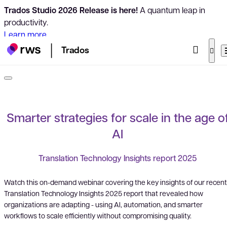
Trados Studio 2026 Release is here!
A quantum leap in
productivity.
Learn more
Trados
Smarter strategies for scale in the age o
AI
Translation Technology Insights report 2025
Watch this on-demand webinar covering the key insights of our recent
Translation Technology Insights 2025 report that revealed how
organizations are adapting - using AI, automation, and smarter
workflows to scale efficiently without compromising quality.