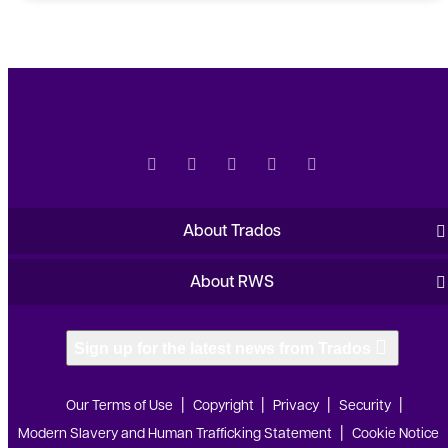
About Trados
About RWS
Sign up for the latest news from Trados
Our Terms of Use
Copyright
Privacy
Security
Modern Slavery and Human Trafficking Statement
Cookie Notice