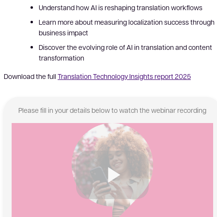
Understand
how AI is reshaping translation workflows
Learn more about measuring localization success through
business impact
Discover the evolving role of AI in translation and content
transformation
Download the full
Translation Technology Insights report 2025
Please fill in your details below to watch the webinar recording