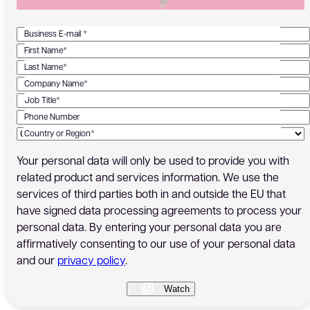
Business E-mail *
First Name*
Last Name*
Company Name*
Job Title*
Phone Number
Country or Region*
Your personal data will only be used to provide you with
related product and services information. We use the
services of third parties both in and outside the EU that
have signed data processing agreements to process your
personal data. By entering your personal data you are
affirmatively consenting to our use of your personal data
and our
privacy policy
.