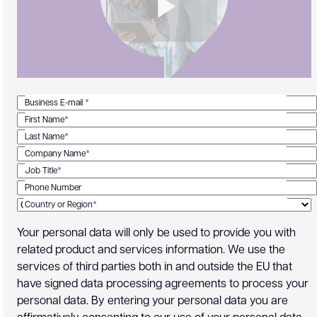
Business E-mail *
First Name*
Last Name*
Company Name*
Job Title*
Phone Number
Country or Region*
Your personal data will only be used to provide you with
related product and services information. We use the
services of third parties both in and outside the EU that
have signed data processing agreements to process your
personal data. By entering your personal data you are
affirmatively consenting to our use of your personal data