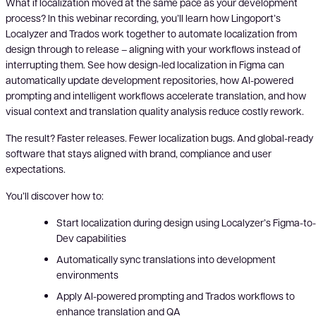
What if localization moved at the same pace as your development
process? In this webinar recording, you’ll learn how Lingoport’s
Localyzer and Trados work together to automate localization from
design through to release – aligning with your workflows instead of
interrupting them. See how design-led localization in Figma can
automatically update development repositories, how AI-powered
prompting and intelligent workflows accelerate translation, and how
visual context and translation quality analysis reduce costly rework.
The result? Faster releases. Fewer localization bugs. And global-ready
software that stays aligned with brand, compliance and user
expectations.
You’ll discover how to:
Start localization during design using Localyzer’s Figma-to-
Dev capabilities
Automatically sync translations into development
environments
Apply AI-powered prompting and Trados workflows to
enhance translation and QA