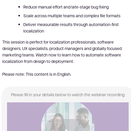
Reduce manual effort and late-stage bug fixing
Scale across multiple teams and complex file formats
Deliver measurable results through automation-first
localization
This session is perfect for localization professionals, software
designers, UX specialists, product managers and globally focused
marketing teams. Watch now to learn how to automate software
localization from design to deployment.
Please note: This content is in English.
Please fill in your details below to watch the webinar recording