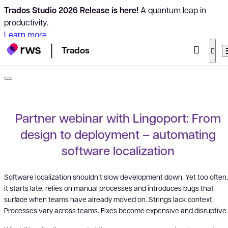
Trados Studio 2026 Release is here!
A quantum leap in
productivity.
Learn more
Trados
Partner webinar with Lingoport: From
design to deployment – automating
software localization
Software localization shouldn’t slow development down. Yet too often,
it starts late, relies on manual processes and introduces bugs that
surface when teams have already moved on. Strings lack context.
Processes vary across teams. Fixes become expensive and disruptive.