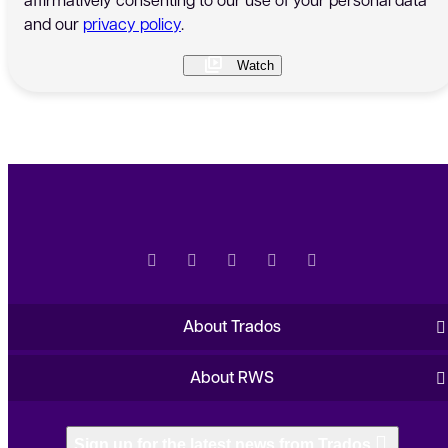
and our
privacy policy
.
About Trados
About RWS
Sign up for the latest news from Trados