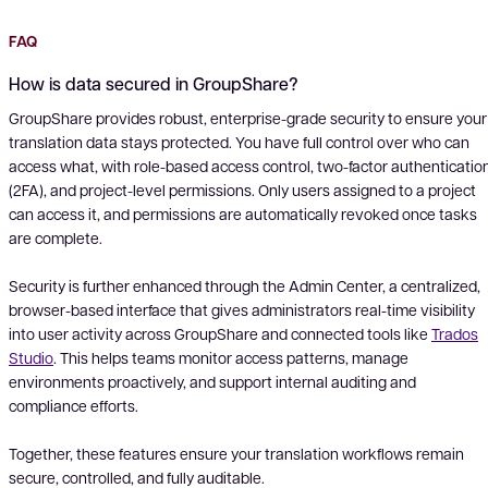
FAQ
How is data secured in GroupShare?
GroupShare provides robust, enterprise-grade security to ensure your
translation data stays protected. You have full control over who can
access what, with role-based access control, two-factor authenticatio
(2FA), and project-level permissions. Only users assigned to a project
can access it, and permissions are automatically revoked once tasks
are complete.
Security is further enhanced through the Admin Center, a centralized,
browser-based interface that gives administrators real-time visibility
into user activity across GroupShare and connected tools like
Trados
Studio
. This helps teams monitor access patterns, manage
environments proactively, and support internal auditing and
compliance efforts.
Together, these features ensure your translation workflows remain
secure, controlled, and fully auditable.