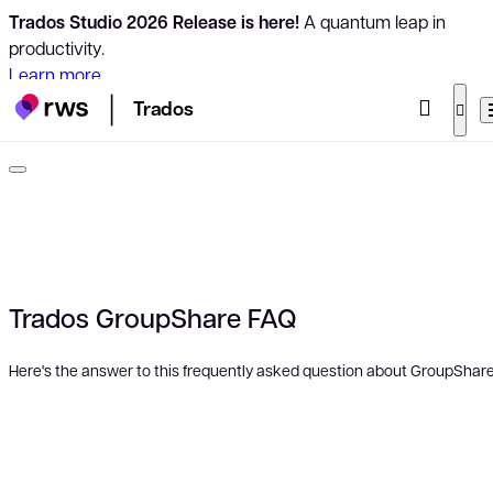
Trados Studio 2026 Release is here!
A quantum leap in
productivity.
Learn more
Trados
Trados GroupShare FAQ
Here's the answer to this frequently asked question about GroupShare