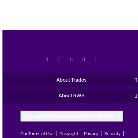
About Trados
About RWS
Sign up for the latest news from Trados
Our Terms of Use
Copyright
Privacy
Security