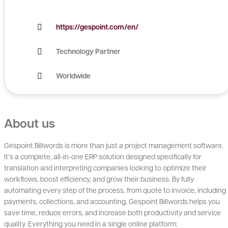
https://gespoint.com/en/
Technology Partner
Worldwide
About us
Gespoint Billwords is more than just a project management software.
It’s a complete, all-in-one ERP solution designed specifically for
translation and interpreting companies looking to optimize their
workflows, boost efficiency, and grow their business. By fully
automating every step of the process, from quote to invoice, including
payments, collections, and accounting, Gespoint Billwords helps you
save time, reduce errors, and increase both productivity and service
quality. Everything you need in a single online platform: