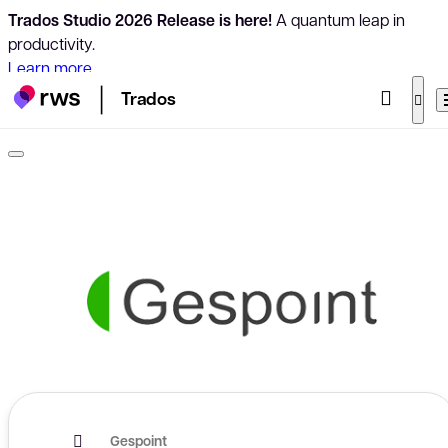
Trados Studio 2026 Release is here!
A quantum leap in
productivity.
Learn more
Trados
Gespoint