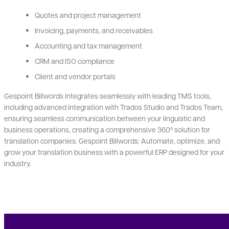
Quotes and project management
Invoicing, payments, and receivables
Accounting and tax management
CRM and ISO compliance
Client and vendor portals
Gespoint Billwords integrates seamlessly with leading TMS tools,
including advanced integration with Trados Studio and Trados Team,
ensuring seamless communication between your linguistic and
business operations, creating a comprehensive 360º solution for
translation companies. Gespoint Billwords: Automate, optimize, and
grow your translation business with a powerful ERP designed for your
industry.