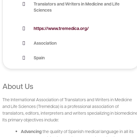
Translators and Writers in Medicine and Life
Sciences
https://www.tremedica.org/
Association
Spain
About Us
The International Association of Translators and Writers in Medicine
and Life Sciences (Tremédica) is a professional association of
translators, editors, interpreters and writers specializing in biomedicin
Its primary objectives include:
Advancing
the quality of Spanish medical language in all its