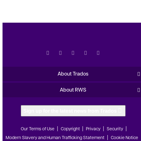
About Trados
About RWS
Sign up for the latest news from Trados
Our Terms of Use
Copyright
Privacy
Security
Modern Slavery and Human Trafficking Statement
Cookie Notice