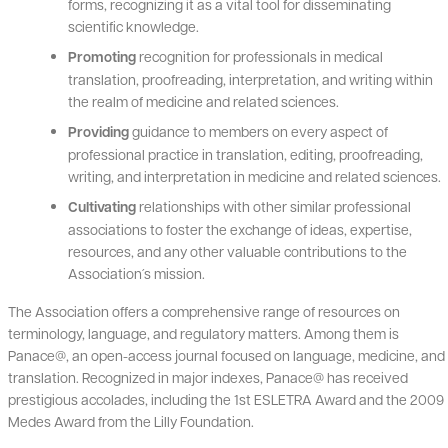
forms, recognizing it as a vital tool for disseminating
scientific knowledge.
Promoting
recognition for professionals in medical
translation, proofreading, interpretation, and writing within
the realm of medicine and related sciences.
Providing
guidance to members on every aspect of
professional practice in translation, editing, proofreading,
writing, and interpretation in medicine and related sciences.
Cultivating
relationships with other similar professional
associations to foster the exchange of ideas, expertise,
resources, and any other valuable contributions to the
Association´s mission.
The Association offers a comprehensive range of resources on
terminology, language, and regulatory matters. Among them is
Panace@, an open-access journal focused on language, medicine, and
translation. Recognized in major indexes, Panace@ has received
prestigious accolades, including the 1st ESLETRA Award and the 2009
Medes Award from the Lilly Foundation.