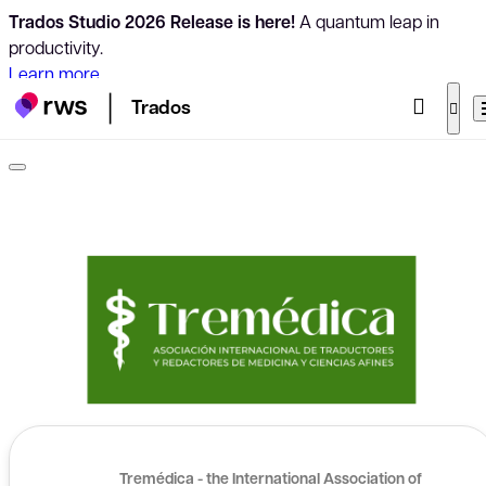
Trados Studio 2026 Release is here!
A quantum leap in
productivity.
Learn more
Trados
Tremédica - the International Association of