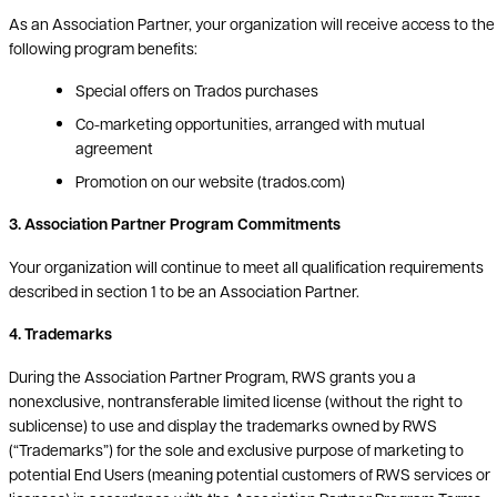
As an Association Partner, your organization will receive access to the
following program benefits:
Special offers on Trados purchases
Co-marketing opportunities, arranged with mutual
agreement
Promotion on our website (trados.com)
3. Association Partner Program Commitments
Your organization will continue to meet all qualification requirements
described in section 1 to be an Association Partner.
4. Trademarks
During the Association Partner Program, RWS grants you a
nonexclusive, nontransferable limited license (without the right to
sublicense) to use and display the trademarks owned by RWS
(“Trademarks”) for the sole and exclusive purpose of marketing to
potential End Users (meaning potential customers of RWS services or