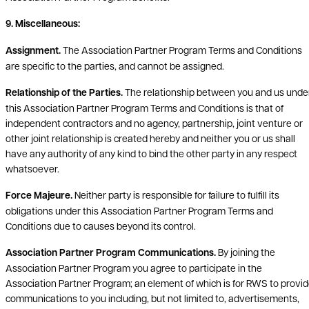
9. Miscellaneous:
Assignment.
The Association Partner Program Terms and Conditions
are specific to the parties, and cannot be assigned.
Relationship of the Parties.
The relationship between you and us unde
this Association Partner Program Terms and Conditions is that of
independent contractors and no agency, partnership, joint venture or
other joint relationship is created hereby and neither you or us shall
have any authority of any kind to bind the other party in any respect
whatsoever.
Force Majeure.
Neither party is responsible for failure to fulfill its
obligations under this Association Partner Program Terms and
Conditions due to causes beyond its control.
Association Partner Program Communications.
By joining the
Association Partner Program you agree to participate in the
Association Partner Program; an element of which is for RWS to provi
communications to you including, but not limited to, advertisements,