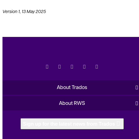
Version 1, 13 May 2025
About Trados
About RWS
Sign up for the latest news from Trados