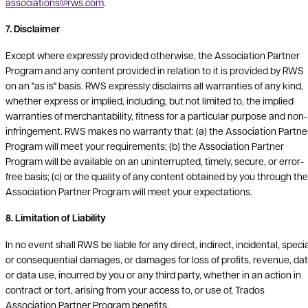
associations@rws.com
.
7. Disclaimer
Except where expressly provided otherwise, the Association Partner
Program and any content provided in relation to it is provided by RWS
on an "as is" basis. RWS expressly disclaims all warranties of any kind,
whether express or implied, including, but not limited to, the implied
warranties of merchantability, fitness for a particular purpose and non-
infringement. RWS makes no warranty that: (a) the Association Partne
Program will meet your requirements; (b) the Association Partner
Program will be available on an uninterrupted, timely, secure, or error-
free basis; (c) or the quality of any content obtained by you through the
Association Partner Program will meet your expectations.
8. Limitation of Liability
In no event shall RWS be liable for any direct, indirect, incidental, speci
or consequential damages, or damages for loss of profits, revenue, da
or data use, incurred by you or any third party, whether in an action in
contract or tort, arising from your access to, or use of, Trados
Association Partner Program benefits.