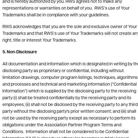
and is hereby authorized by you. RWS agrees not to make any
representations or warranties on behalf of you. RWS’s use of Your
Trademarks shall be in compliance with your guidelines.
RWS acknowledges that you are the sole and exclusive owner of Your
Trademarks and that RWS’s use of Your Trademarks will not create an
right, title or interest Your Trademarks.
5. Non-Disclosure
All documentation and information which is designated in writing by th
disclosing party as proprietary or confidential, including without
limitation drawings, computer program listings, techniques, algorithms
and processes and technical and marketing information (“Confidential
Information”) which is supplied by the disclosing party to the receiving
party (i) shall be treated confidentially by the receiving party and its
employees; (ii) shall not be disclosed by the receiving party to any third
party without the disclosing party's prior written consent; and (iii) shall
not be used by the receiving party except as necessary to perform its
obligations under the Association Partner Program Terms and
Conditions. Information shall not be considered to be Confidential