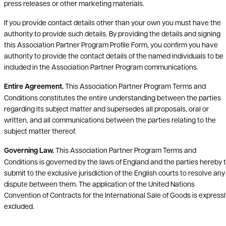
press releases or other marketing materials.
If you provide contact details other than your own you must have the
authority to provide such details. By providing the details and signing
this Association Partner Program Profile Form, you confirm you have
authority to provide the contact details of the named individuals to be
included in the Association Partner Program communications.
Entire Agreement.
This Association Partner Program Terms and
Conditions constitutes the entire understanding between the parties
regarding its subject matter and supersedes all proposals, oral or
written, and all communications between the parties relating to the
subject matter thereof.
Governing Law.
This Association Partner Program Terms and
Conditions is governed by the laws of England and the parties hereby 
submit to the exclusive jurisdiction of the English courts to resolve any
dispute between them. The application of the United Nations
Convention of Contracts for the International Sale of Goods is expressl
excluded.