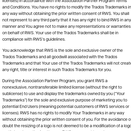
licenses) in accordance with the Association Partner Program Terms
and Conditions. You have no rights to modify the Trados Trademarks i
any way without obtaining the prior written consent of RWS. You shall
not represent to any third party that it has any right to bind RWS in any
manner and You agree not to make any representations or warranties
on behalf of RWS. Your use of the Trados Trademarks shall be in
compliance with RWS’s guidelines.
You acknowledge that RWS is the sole and exclusive owner of the
Trados Trademarks and all goodwill associated with the Trados
Trademarks and that Your use of the Trados Trademarks will not creat
any right, title or interest in such Trados Trademarks for you.
During the Association Partner Program, you grant RWS a
nonexclusive, nontransferable limited license (without the right to
sublicense) to use and display the trademarks owned by you (“Your
Trademarks”) for the sole and exclusive purpose of marketing you to
potential End Users (meaning potential customers of RWS services or
licenses). RWS has no rights to modify Your Trademarks in any way
without obtaining the prior written consent of you. For the avoidance o
doubt the resizing of a logo is not deemed to be a modification of a logo