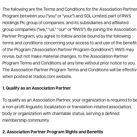
The following are the Terms and Conditions for the Association Partne
Program between you ("you" or "your") and SDL Limited, part of RWS
Holdings Plc group of companies, and its subsidiaries and affiliated
group companies ("we," “us,” “our” or "RWS"). By joining the Association
Partner Program, you agree to follow and be bound by the following
terms and conditions concerning your access to and use of the benefit
of the Program ("Association Partner Program Conditions"). RWS may
revise, but not make material changes, to the Association Partner
Program Terms and Conditions at any time without prior notice to you.
The Association Partner Program Terms and Conditions will be effecti
when posted at trados.com website.
1. Qualify as an Association Partner
To qualify as an Association Partner, your organization is required to b
a non-profit linguistic, localization or translation-related association,
body or organization with charitable status, serving a defined
membership community.
2. Association Partner Program Rights and Benefits