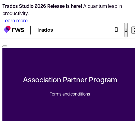
Trados Studio 2026 Release is here!
A quantum leap in
productivity.
Learn more
Trados
Association Partner Program
Terms and conditions