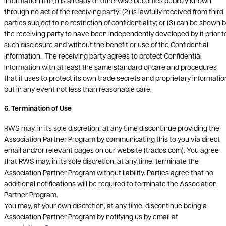
Information if it (1) is already or otherwise becomes publicly known
through no act of the receiving party; (2) is lawfully received from third
parties subject to no restriction of confidentiality; or (3) can be shown 
the receiving party to have been independently developed by it prior t
such disclosure and without the benefit or use of the Confidential
Information. The receiving party agrees to protect Confidential
Information with at least the same standard of care and procedures
that it uses to protect its own trade secrets and proprietary informatio
but in any event not less than reasonable care.
6. Termination of Use
RWS may, in its sole discretion, at any time discontinue providing the
Association Partner Program by communicating this to you via direct
email and/or relevant pages on our website (trados.com). You agree
that RWS may, in its sole discretion, at any time, terminate the
Association Partner Program without liability. Parties agree that no
additional notifications will be required to terminate the Association
Partner Program.
You may, at your own discretion, at any time, discontinue being a
Association Partner Program by notifying us by email at