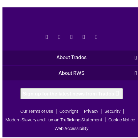
About Trados
About RWS
Sign up for the latest news from Trados
Our Terms of Use
Copyright
Privacy
Security
Modern Slavery and Human Trafficking Statement
Cookie Notice
Web Accessibility