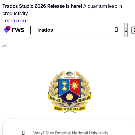
Trados Studio 2026 Release is here!
A quantum leap in
productivity.
Learn more
Trados
Vasyl’ Stus Donetsk National University