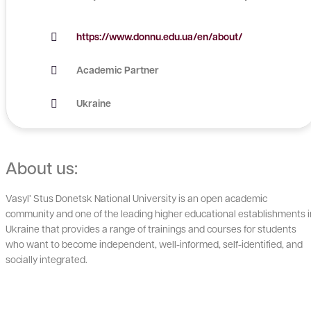
https://www.donnu.edu.ua/en/about/
Academic Partner
Ukraine
About us:
Vasyl’ Stus Donetsk National University is an open academic
community and one of the leading higher educational establishments i
Ukraine that provides a range of trainings and courses for students
who want to become independent, well-informed, self-identified, and
socially integrated.