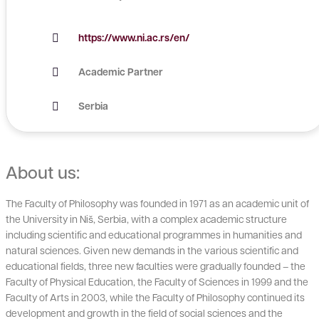
https://www.ni.ac.rs/en/
Academic Partner
Serbia
About us:
The Faculty of Philosophy was founded in 1971 as an academic unit of
the University in Niš, Serbia, with a complex academic structure
including scientific and educational programmes in humanities and
natural sciences. Given new demands in the various scientific and
educational fields, three new faculties were gradually founded – the
Faculty of Physical Education, the Faculty of Sciences in 1999 and the
Faculty of Arts in 2003, while the Faculty of Philosophy continued its
development and growth in the field of social sciences and the