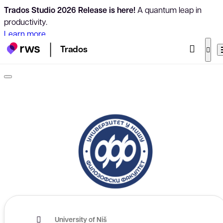
Trados Studio 2026 Release is here!
A quantum leap in
productivity.
Learn more
Trados
University of Niš