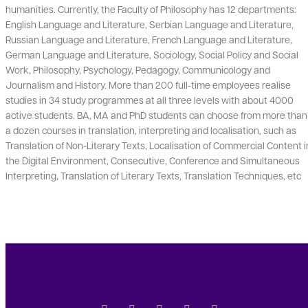
humanities. Currently, the Faculty of Philosophy has 12 departments:
English Language and Literature, Serbian Language and Literature,
Russian Language and Literature, French Language and Literature,
German Language and Literature, Sociology, Social Policy and Social
Work, Philosophy, Psychology, Pedagogy, Communicology and
Journalism and History. More than 200 full-time employees realise
studies in 34 study programmes at all three levels with about 4000
active students. BA, MA and PhD students can choose from more than
a dozen courses in translation, interpreting and localisation, such as
Translation of Non-Literary Texts, Localisation of Commercial Content i
the Digital Environment, Consecutive, Conference and Simultaneous
Interpreting, Translation of Literary Texts, Translation Techniques, etc