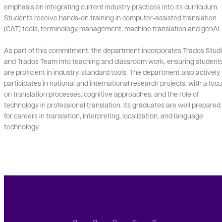
emphasis on integrating current industry practices into its curriculum.
Students receive hands-on training in computer-assisted translation
(CAT) tools, terminology management, machine translation and genAI.
As part of this commitment, the department incorporates Trados Stud
and Trados Team into teaching and classroom work, ensuring student
are proficient in industry-standard tools. The department also actively
participates in national and international research projects, with a foc
on translation processes, cognitive approaches, and the role of
technology in professional translation. Its graduates are well prepared
for careers in translation, interpreting, localization, and language
technology.