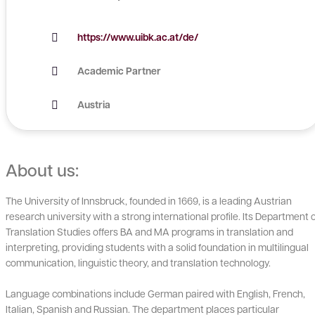
https://www.uibk.ac.at/de/
Academic Partner
Austria
About us:
The University of Innsbruck, founded in 1669, is a leading Austrian
research university with a strong international profile. Its Department o
Translation Studies offers BA and MA programs in translation and
interpreting, providing students with a solid foundation in multilingual
communication, linguistic theory, and translation technology.
Language combinations include German paired with English, French,
Italian, Spanish and Russian. The department places particular