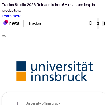
Trados Studio 2026 Release is here!
A quantum leap in
productivity.
Learn more
Trados
University of Innsbruck