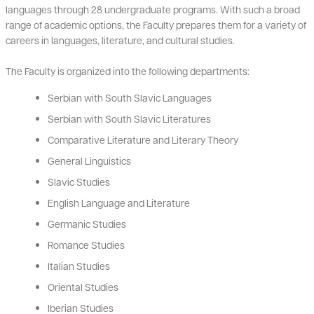
languages through 28 undergraduate programs. With such a broad
range of academic options, the Faculty prepares them for a variety of
careers in languages, literature, and cultural studies.
The Faculty is organized into the following departments:
Serbian with South Slavic Languages
Serbian with South Slavic Literatures
Comparative Literature and Literary Theory
General Linguistics
Slavic Studies
English Language and Literature
Germanic Studies
Romance Studies
Italian Studies
Oriental Studies
Iberian Studies