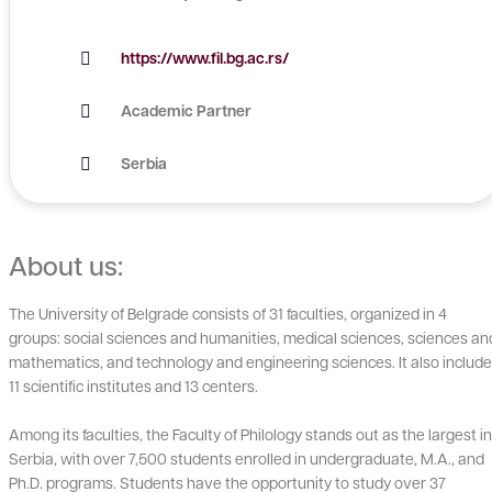
https://www.fil.bg.ac.rs/
Academic Partner
Serbia
About us:
The University of Belgrade consists of 31 faculties, organized in 4
groups: social sciences and humanities, medical sciences, sciences an
mathematics, and technology and engineering sciences. It also includ
11 scientific institutes and 13 centers.
Among its faculties, the Faculty of Philology stands out as the largest in
Serbia, with over 7,500 students enrolled in undergraduate, M.A., and
Ph.D. programs. Students have the opportunity to study over 37