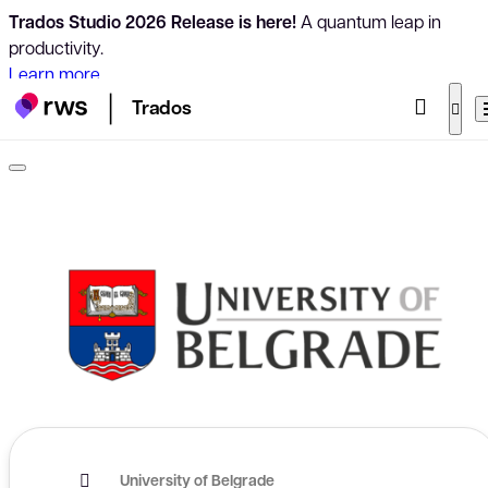
Trados Studio 2026 Release is here!
A quantum leap in
productivity.
Learn more
Trados
University of Belgrade