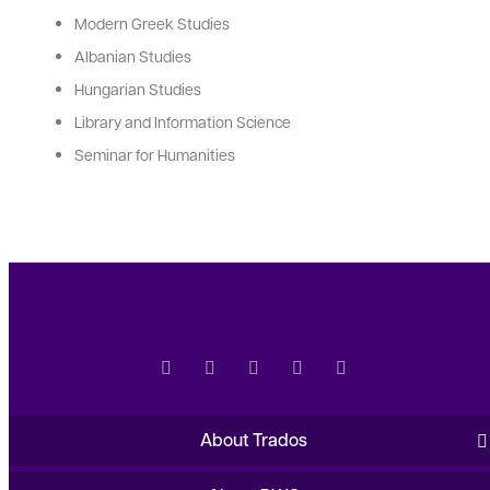
Modern Greek Studies
Albanian Studies
Hungarian Studies
Library and Information Science
Seminar for Humanities
About Trados