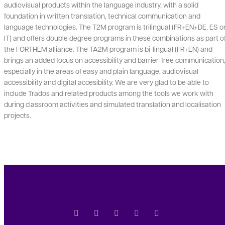
audiovisual products within the language industry, with a solid
foundation in written translation, technical communication and
language technologies. The T2M program is trilingual (FR+EN+DE, ES o
IT) and offers double degree programs in these combinations as part o
the FORTHEM alliance. The TA2M program is bi-lingual (FR+EN) and
brings an added focus on accessibility and barrier-free communication
especially in the areas of easy and plain language, audiovisual
accessibility and digital accesibility. We are very glad to be able to
include Trados and related products among the tools we work with
during classroom activities and simulated translation and localisation
projects.