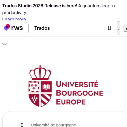
Trados Studio 2026 Release is here!
A quantum leap in
productivity.
Learn more
Trados
Université de Bourgogne