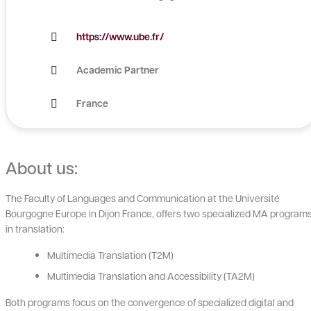
https://www.ube.fr/
Academic Partner
France
About us:
The Faculty of Languages and Communication at the Université
Bourgogne Europe in Dijon France, offers two specialized MA program
in translation:
Multimedia Translation (T2M)
Multimedia Translation and Accessibility (TA2M)
Both programs focus on the convergence of specialized digital and