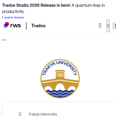
Trados Studio 2026 Release is here!
A quantum leap in
productivity.
Learn more
Trados
Trakya University