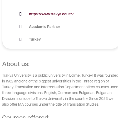
https://www.trakya.edu.tr/
Academic Partner
Turkey
About us:
Trakya University is a public university in Edirne, Turkey. It was founde
in 1982 and one of the biggest universities in the Thrace region of
Turkey. Translation and Interpretation Department offers courses unde
three language divisions; English, German and Bulgarian. Bulgarian
Division is unique to Trakya University in the country. Since 2023 we
also offer MA courses under the title of Translation Studies.
Courses offered: