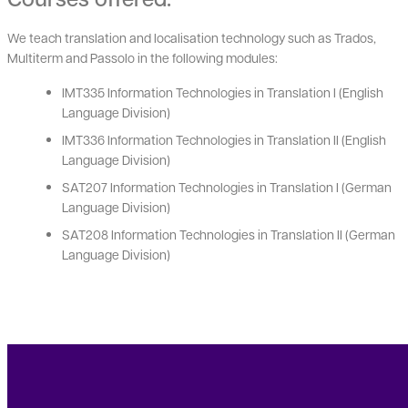
We teach translation and localisation technology such as Trados,
Multiterm and Passolo in the following modules:
IMT335 Information Technologies in Translation I (English
Language Division)
IMT336 Information Technologies in Translation II (English
Language Division)
SAT207 Information Technologies in Translation I (German
Language Division)
SAT208 Information Technologies in Translation II (German
Language Division)