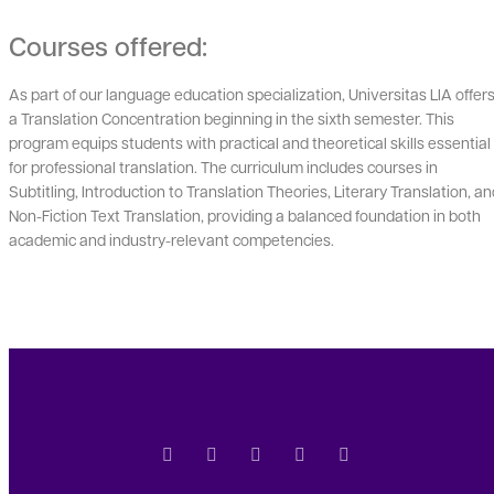
Courses offered:
As part of our language education specialization, Universitas LIA offer
a Translation Concentration beginning in the sixth semester. This
program equips students with practical and theoretical skills essential
for professional translation. The curriculum includes courses in
Subtitling, Introduction to Translation Theories, Literary Translation, a
Non-Fiction Text Translation, providing a balanced foundation in both
academic and industry-relevant competencies.