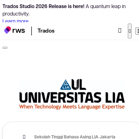
Trados Studio 2026 Release is here!
A quantum leap in
productivity.
Learn more
Trados
Sekolah Tinggi Bahasa Asing LIA Jakarta