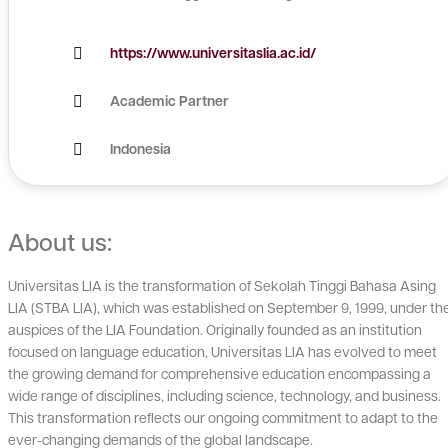
https://www.universitaslia.ac.id/
Academic Partner
Indonesia
About us:
Universitas LIA is the transformation of Sekolah Tinggi Bahasa Asing
LIA (STBA LIA), which was established on September 9, 1999, under th
auspices of the LIA Foundation. Originally founded as an institution
focused on language education, Universitas LIA has evolved to meet
the growing demand for comprehensive education encompassing a
wide range of disciplines, including science, technology, and business.
This transformation reflects our ongoing commitment to adapt to the
ever-changing demands of the global landscape.