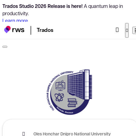
Trados Studio 2026 Release is here!
A quantum leap in
productivity.
Learn more
Trados
Oles Honchar Dnipro National University