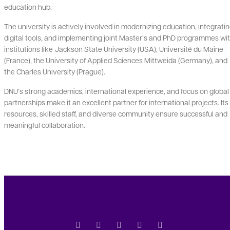
education hub.
The university is actively involved in modernizing education, integrati
digital tools, and implementing joint Master’s and PhD programmes wi
institutions like Jackson State University (USA), Université du Maine
(France), the University of Applied Sciences Mittweida (Germany), and
the Charles University (Prague).
DNU’s strong academics, international experience, and focus on global
partnerships make it an excellent partner for international projects. Its
resources, skilled staff, and diverse community ensure successful and
meaningful collaboration.