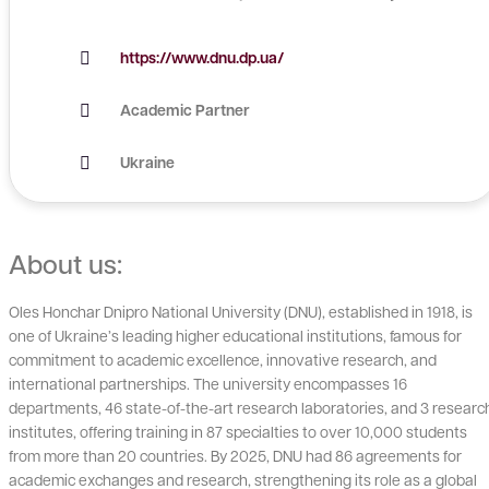
https://www.dnu.dp.ua/
Academic Partner
Ukraine
About us:
Oles Honchar Dnipro National University (DNU), established in 1918, is
one of Ukraine’s leading higher educational institutions, famous for
commitment to academic excellence, innovative research, and
international partnerships. The university encompasses 16
departments, 46 state-of-the-art research laboratories, and 3 researc
institutes, offering training in 87 specialties to over 10,000 students
from more than 20 countries. By 2025, DNU had 86 agreements for
academic exchanges and research, strengthening its role as a global