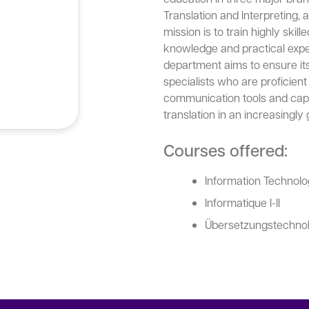
Translation and Interpreting, 
mission is to train highly ski
knowledge and practical expe
department aims to ensure it
specialists who are proficient 
communication tools and capa
translation in an increasingly 
Courses offered:
Information Technolog
Informatique I-II
Übersetzungstechnolog