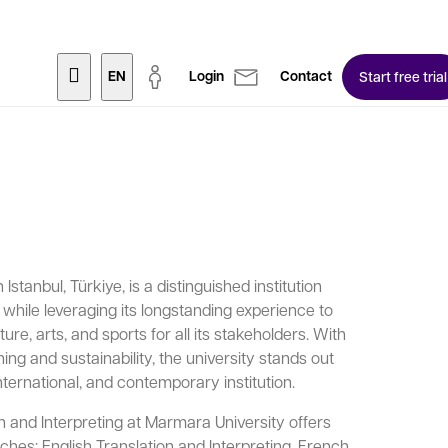
EN
Login
Contact
Start free trial
Istanbul, Türkiye, is a distinguished institution
s while leveraging its longstanding experience to
ure, arts, and sports for all its stakeholders. With
ing and sustainability, the university stands out
international, and contemporary institution.
 and Interpreting at Marmara University offers
ches: English Translation and Interpreting, French