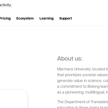
tivity.
Pricing
Ecosystem
Learning
Support
About us:
Marmara University, located in 
that prioritizes societal value
generate value in science, cult
a commitment to lifelong learn
as a pioneering, multilingual, 
The Department of Translation
education in three major bran