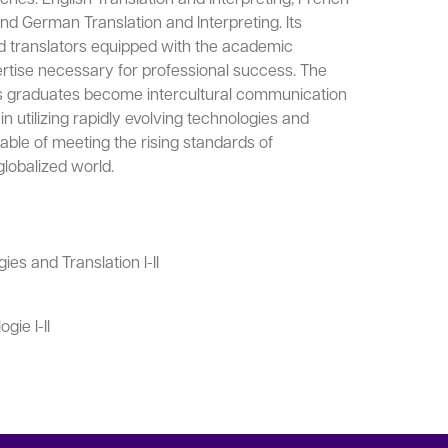
and German Translation and Interpreting. Its
lled translators equipped with the academic
rtise necessary for professional success. The
s graduates become intercultural communication
in utilizing rapidly evolving technologies and
ble of meeting the rising standards of
globalized world.
ies and Translation I-II
ie I-II