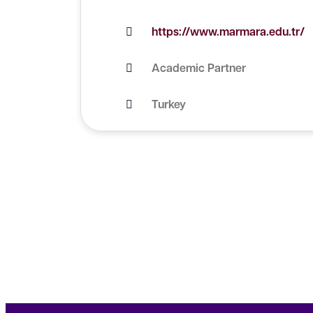
https://www.marmara.edu.tr/
Academic Partner
Turkey