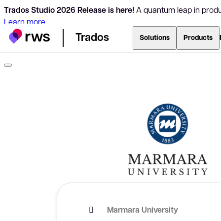
Trados Studio 2026 Release is here!
A quantum leap in produc
Learn more
Trados
Solutions
Products
Marmara University