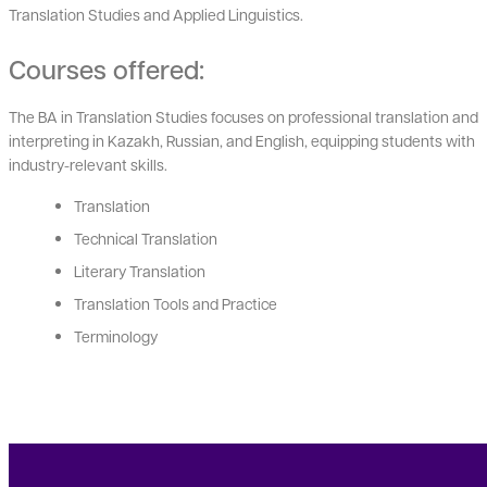
Translation Studies and Applied Linguistics.
Courses offered:
The BA in Translation Studies focuses on professional translation and
interpreting in Kazakh, Russian, and English, equipping students with
industry-relevant skills.
Translation
Technical Translation
Literary Translation
Translation Tools and Practice
Terminology