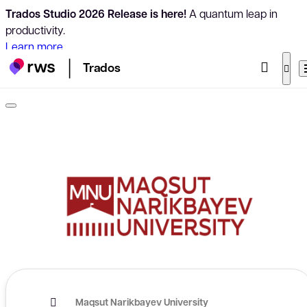
Trados Studio 2026 Release is here!
A quantum leap in
productivity.
Learn more
Trados
Maqsut Narikbayev University