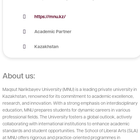
https://mnu.kz/
Academic Partner
Kazakhstan
About us:
Maqsut Narikbayev University (MNU) is a leading private university in
Kazakhstan, renowned for its commitment to academic excellence,
research, and innovation. With a strong emphasis on interdisciplinary
education, MNU prepares students for dynamic careers in various
professional fields. The University fosters a global outlook, actively
collaborating with international institutions to enhance academic
standards and student opportunities. The School of Liberal Arts (SLA)
at MNU offers rigorous and practice-oriented programmes in