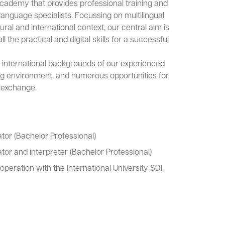
cademy that provides professional training and
 language specialists. Focussing on multilingual
ral and international context, our central aim is
l the practical and digital skills for a successful
 international backgrounds of our experienced
ing environment, and numerous opportunities for
l exchange.
ator (Bachelor Professional)
ator and interpreter (Bachelor Professional)
ooperation with the International University SDI