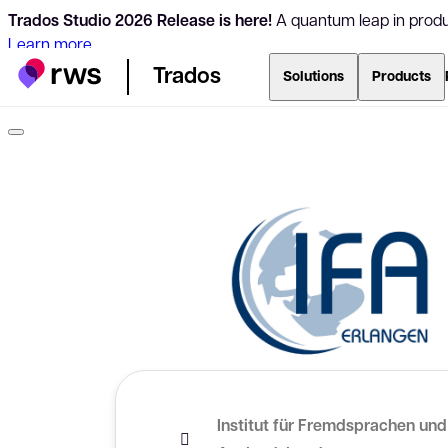
Trados Studio 2026 Release is here!
A quantum leap in produc
Learn more
Trados
Solutions
Products
Institut für Fremdsprachen und