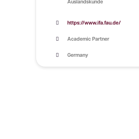
Auslandskunde
https://www.ifa.fau.de/
Academic Partner
Germany