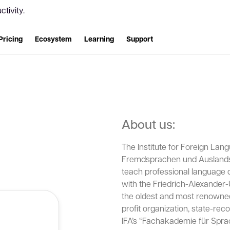
tivity.
Pricing
Ecosystem
Learning
Support
About us:
The Institute for Foreign Lang
Fremdsprachen und Auslandsk
teach professional language qu
with the Friedrich-Alexander-
the oldest and most renowned i
profit organization, state-rec
IFA’s “Fachakademie für Spra