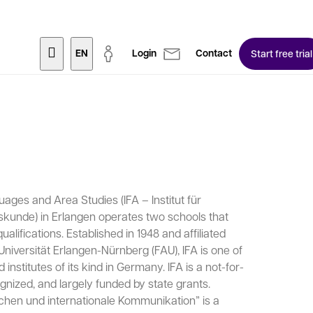
EN
Login
Contact
Start free trial
uages and Area Studies (IFA – Institut für
unde) in Erlangen operates two schools that
alifications. Established in 1948 and affiliated
Universität Erlangen-Nürnberg (FAU), IFA is one of
nstitutes of its kind in Germany. IFA is a not-for-
ognized, and largely funded by state grants.
chen und internationale Kommunikation” is a