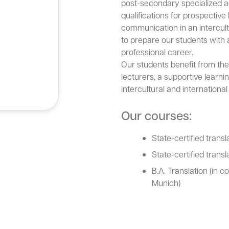
post-secondary specialized a
qualifications for prospective
communication in an intercultu
to prepare our students with al
professional career.
Our students benefit from the
lecturers, a supportive learn
intercultural and internationa
Our courses:
State-certified transl
State-certified transl
B.A. Translation (in c
Munich)