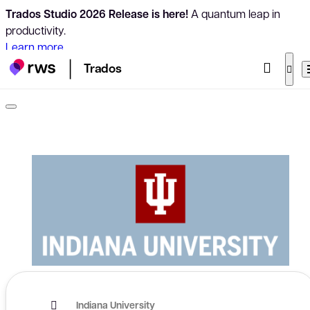
Trados Studio 2026 Release is here!
A quantum leap in
productivity.
Learn more
Trados
Indiana University