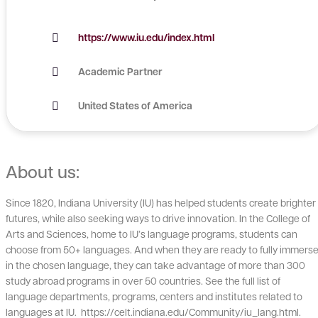
https://www.iu.edu/index.html
Academic Partner
United States of America
About us:
Since 1820, Indiana University (IU) has helped students create brighter
futures, while also seeking ways to drive innovation. In the College of
Arts and Sciences, home to IU’s language programs, students can
choose from 50+ languages. And when they are ready to fully immers
in the chosen language, they can take advantage of more than 300
study abroad programs in over 50 countries. See the full list of
language departments, programs, centers and institutes related to
languages at IU. https://celt.indiana.edu/Community/iu_lang.html.