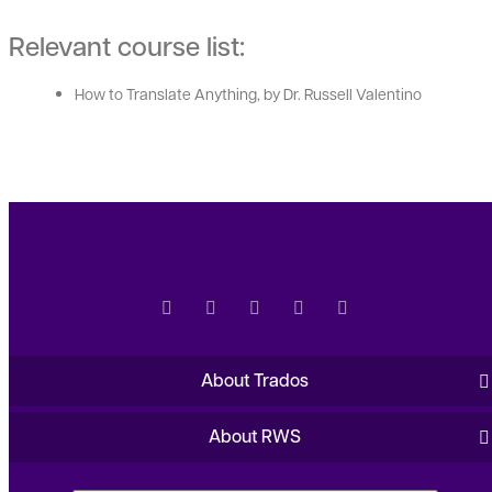
Relevant course list:
How to Translate Anything, by Dr. Russell Valentino
About Trados
About RWS