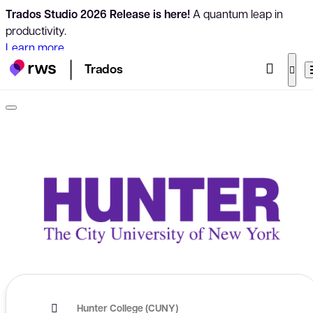
Trados Studio 2026 Release is here!
A quantum leap in
productivity.
Learn more
Trados
Hunter College (CUNY)