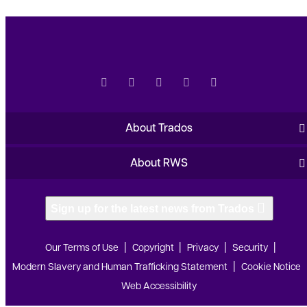
About Trados
About RWS
Sign up for the latest news from Trados
Our Terms of Use
Copyright
Privacy
Security
Modern Slavery and Human Trafficking Statement
Cookie Notice
Web Accessibility