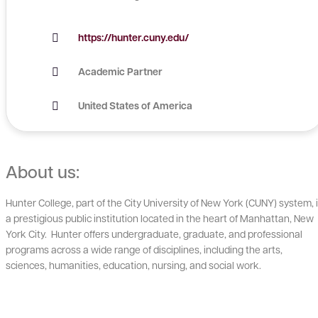
https://hunter.cuny.edu/
Academic Partner
United States of America
About us:
Hunter College, part of the City University of New York (CUNY) system, 
a prestigious public institution located in the heart of Manhattan, New
York City. Hunter offers undergraduate, graduate, and professional
programs across a wide range of disciplines, including the arts,
sciences, humanities, education, nursing, and social work.