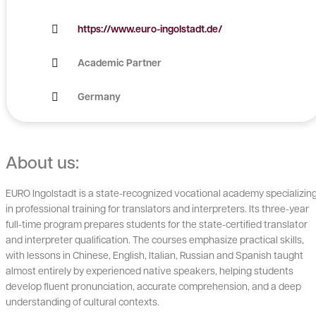
https://www.euro-ingolstadt.de/
Academic Partner
Germany
About us:
EURO Ingolstadt is a state-recognized vocational academy specializin
in professional training for translators and interpreters. Its three-year
full-time program prepares students for the state-certified translator
and interpreter qualification. The courses emphasize practical skills,
with lessons in Chinese, English, Italian, Russian and Spanish taught
almost entirely by experienced native speakers, helping students
develop fluent pronunciation, accurate comprehension, and a deep
understanding of cultural contexts.