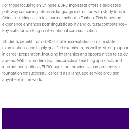
For those focusing on Chinese, EURO Ingolstadt offers a dedicated
pathway combining intensive language instruction with study trips to
China, including visits to a partner school in Foshan. This hands-on
experience enhances both linguistic ability and cultural competence—
key skills for working in international communication.
Students benefit from EURO’s state accreditation, on-site state
examinations, and highly qualified examiners, as well as strong suppor
in career preparation, including internships and opportunities to study
abroad. With its modern facilities, practical teaching approach, and
international outlook, EURO Ingolstadt provides a comprehensive
foundation for successful careers as a language service provider
anywhere in the world.