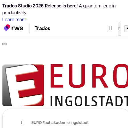
Trados Studio 2026 Release is here!
A quantum leap in
productivity.
Learn more
Trados
EURO Fachakademie Ingolstadt