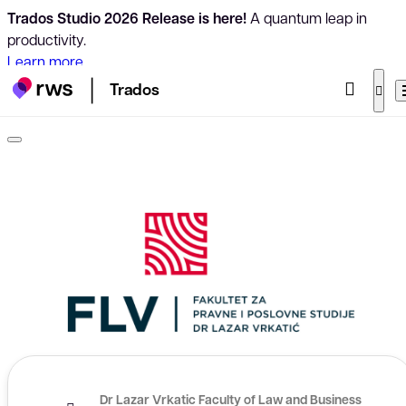
Trados Studio 2026 Release is here!
A quantum leap in
productivity.
Learn more
Trados
Dr Lazar Vrkatic Faculty of Law and Business