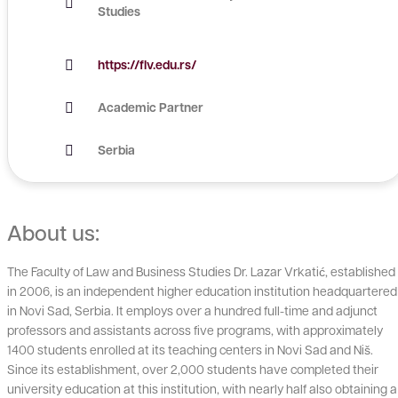
Studies
https://flv.edu.rs/
Academic Partner
Serbia
About us:
The Faculty of Law and Business Studies Dr. Lazar Vrkatić, established
in 2006, is an independent higher education institution headquartered
in Novi Sad, Serbia. It employs over a hundred full-time and adjunct
professors and assistants across five programs, with approximately
1400 students enrolled at its teaching centers in Novi Sad and Niš.
Since its establishment, over 2,000 students have completed their
university education at this institution, with nearly half also obtaining a