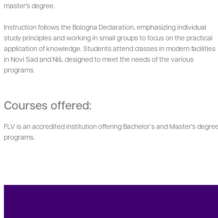
master's degree.
Instruction follows the Bologna Declaration, emphasizing individual
study principles and working in small groups to focus on the practical
application of knowledge. Students attend classes in modern facilities
in Novi Sad and Niš, designed to meet the needs of the various
programs.
Courses offered:
FLV is an accredited institution offering Bachelor’s and Master's degre
programs.