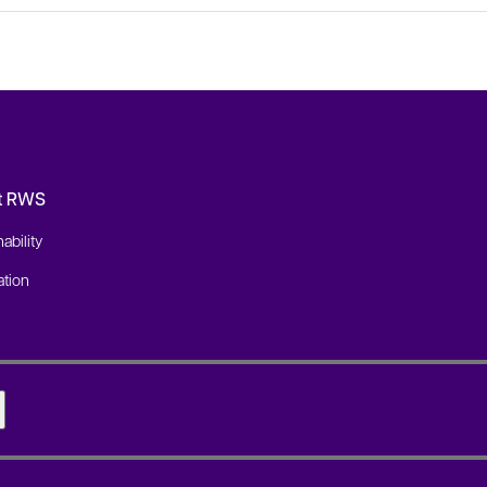
t RWS
ability
tion