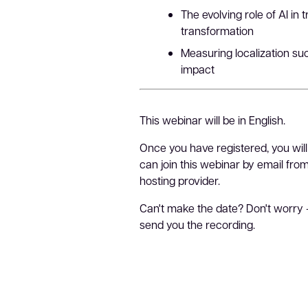
The evolving role of AI in 
transformation
Measuring localization s
impact
This webinar will be in English.
Once you have registered, you will
can join this webinar by email fr
hosting provider.
Can't make the date? Don't worry 
send you the recording.