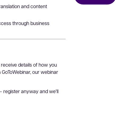
translation and content
uccess through business
 receive details of how you
om GoToWebinar, our webinar
– register anyway and we'll