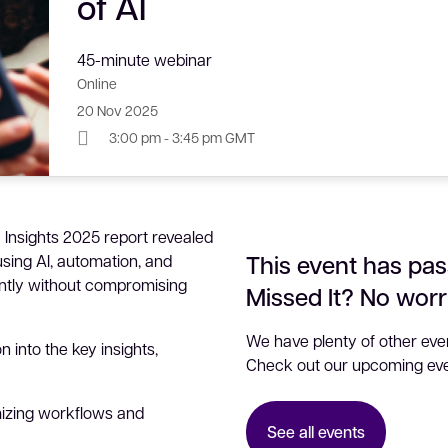
of AI
45-minute webinar
Online
20 Nov 2025
3:00 pm - 3:45 pm GMT
 Insights 2025 report revealed
This event has pas
sing AI, automation, and
ently without compromising
Missed It? No worr
We have plenty of other even
n into the key insights,
Check out our upcoming eve
izing workflows and
See all events