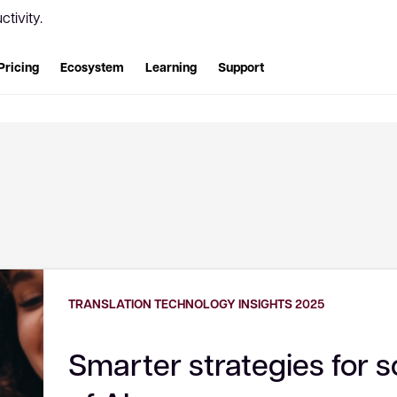
tivity.
Pricing
Ecosystem
Learning
Support
TRANSLATION TECHNOLOGY INSIGHTS 2025
Smarter strategies for s