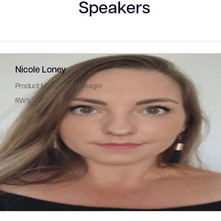
Speakers
Nicole Loney
Product Marketing Manager
RWS