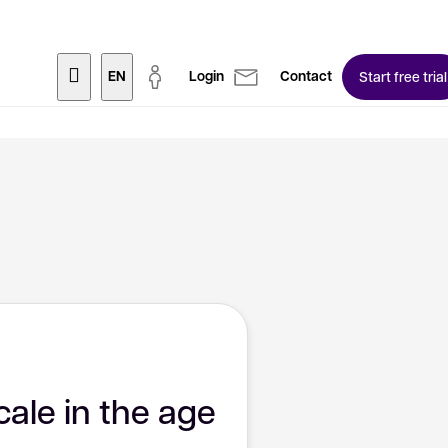
EN
Login
Contact
Start free trial
cale in the age