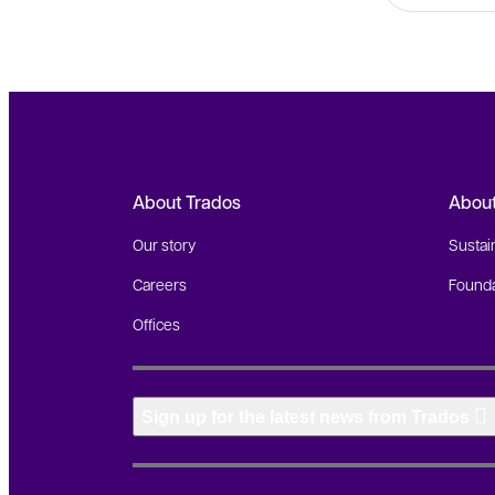
About Trados
Abou
Our story
Sustain
Careers
Founda
Offices
Sign up for the latest news from Trados