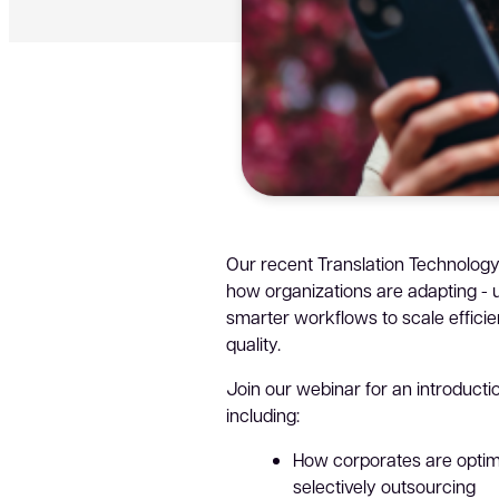
Our recent Translation Technology
how organizations are adapting - u
smarter workflows to scale effici
quality.
Join our webinar for an introductio
including:
How corporates are optim
selectively outsourcing