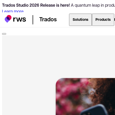
Trados Studio 2026 Release is here!
A quantum leap in produc
Learn more
Trados
Solutions
Products