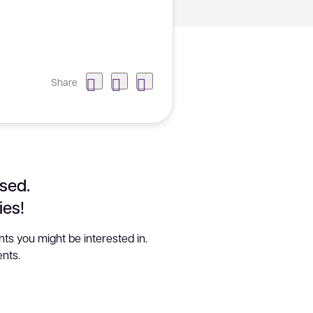
Share
sed.
ies!
ts you might be interested in.
nts.