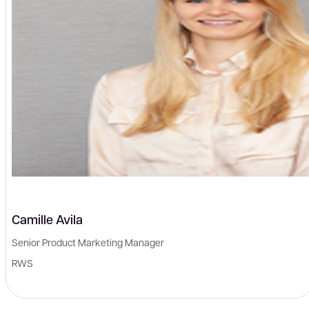
Camille Avila
Senior Product Marketing Manager
RWS