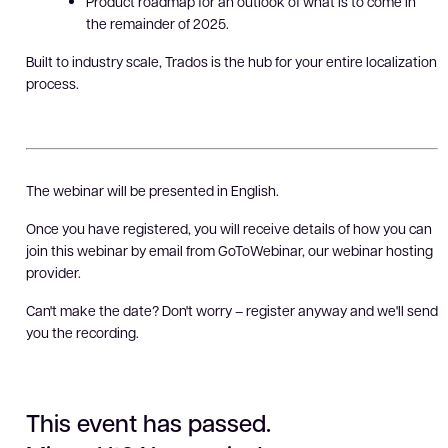
Product roadmap for an outlook of what is to come in
the remainder of 2025.
Built to industry scale, Trados is the hub for your entire localization
process.
The webinar will be presented in English.
Once you have registered, you will receive details of how you can
join this webinar by email from GoToWebinar, our webinar hosting
provider.
Can't make the date? Don't worry – register anyway and we'll send
you the recording.
This event has passed.