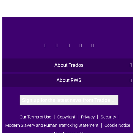
About Trados
About RWS
Sign up for the latest news from Trados
Our Terms of Use
Copyright
Privacy
Security
Modern Slavery and Human Trafficking Statement
Cookie Notice