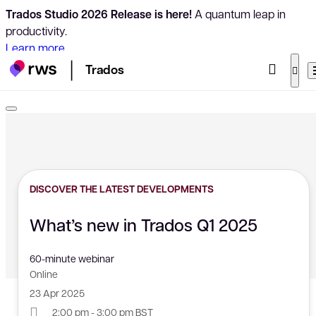
Trados Studio 2026 Release is here!
A quantum leap in
productivity.
Learn more
Trados
DISCOVER THE LATEST DEVELOPMENTS
What’s new in Trados Q1 2025
60-minute webinar
Online
23 Apr 2025
2:00 pm - 3:00 pm BST