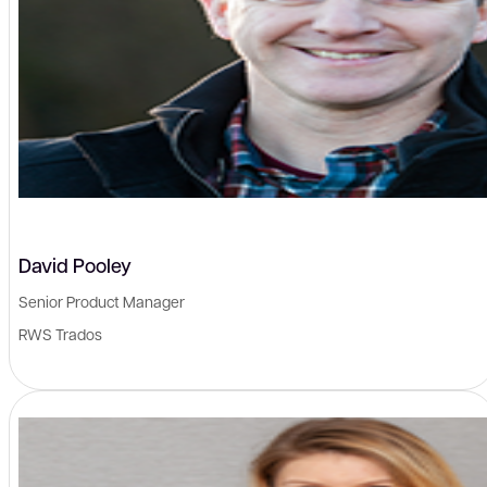
David Pooley
Senior Product Manager
RWS Trados