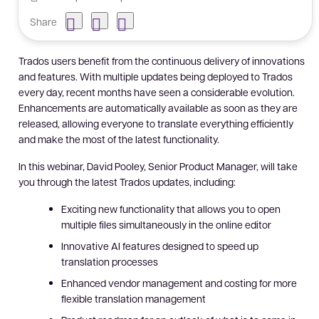
Share
Trados users benefit from the continuous delivery of innovations
and features. With multiple updates being deployed to Trados
every day, recent months have seen a considerable evolution.
Enhancements are automatically available as soon as they are
released, allowing everyone to translate everything efficiently
and make the most of the latest functionality.
In this webinar, David Pooley, Senior Product Manager, will take
you through the latest Trados updates, including:
Exciting new functionality that allows you to open
multiple files simultaneously in the online editor
Innovative AI features designed to speed up
translation processes
Enhanced vendor management and costing for more
flexible translation management