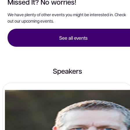
Missed It? No worries!
We have plenty of other events you might be interested in. Check
out our upcoming events.
See all events
Speakers