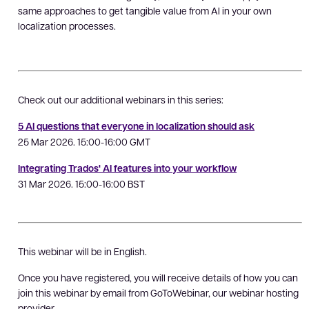
same approaches to get tangible value from AI in your own
localization processes.
Check out our additional webinars in this series:
5 AI questions that everyone in localization should ask
25 Mar 2026. 15:00-16:00 GMT
Integrating Trados' AI features into your workflow
31 Mar 2026. 15:00-16:00 BST
This webinar will be in English.
Once you have registered, you will receive details of how you can
join this webinar by email from GoToWebinar, our webinar hosting
provider.