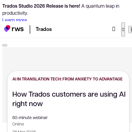
Trados Studio 2026 Release is here!
A quantum leap in
productivity.
Learn more
Trados
AI IN TRANSLATION TECH: FROM ANXIETY TO ADVANTAGE
How Trados customers are using AI
right now
60-minute webinar
Online
26 Mar 2026