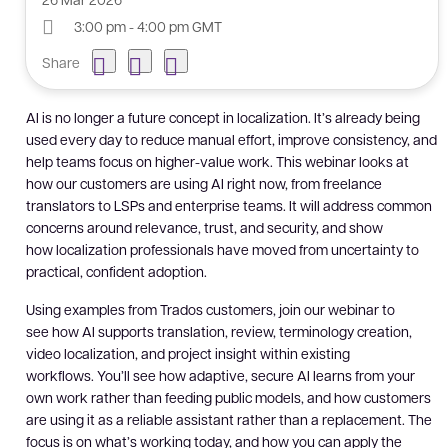
3:00 pm - 4:00 pm GMT
Share
AI is no longer a future concept in localization. It’s already being
used every day to reduce manual effort, improve consistency, and
help teams focus on higher-value work. This webinar looks at
how our customers are using AI right now, from freelance
translators to LSPs and enterprise teams. It will address common
concerns around relevance, trust, and security, and show
how localization professionals have moved from uncertainty to
practical, confident adoption.
Using examples from Trados customers, join our webinar to
see how AI supports translation, review, terminology creation,
video localization, and project insight within existing
workflows. You’ll see how adaptive, secure AI learns from your
own work rather than feeding public models, and how customers
are using it as a reliable assistant rather than a replacement. The
focus is on what’s working today, and how you can apply the