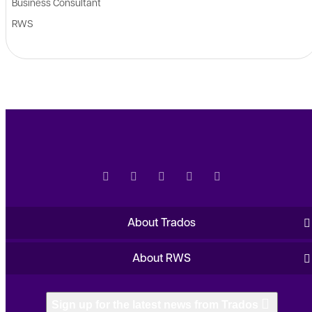
Business Consultant
RWS
About Trados
About RWS
Sign up for the latest news from Trados