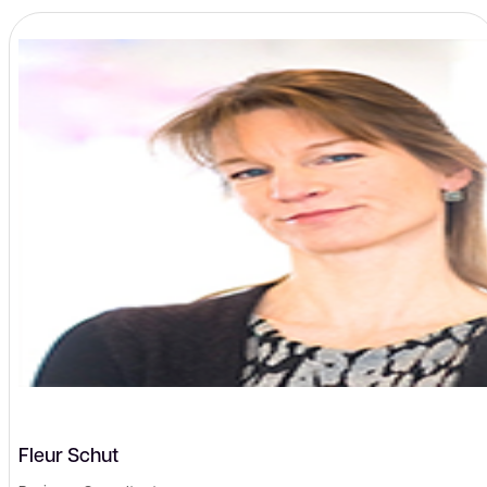
Fleur Schut