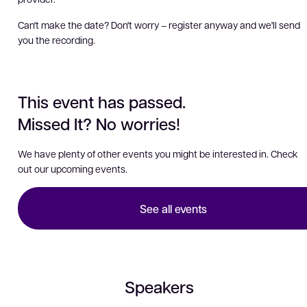
Can't make the date? Don't worry – register anyway and we'll send
you the recording.
This event has passed.
Missed It? No worries!
We have plenty of other events you might be interested in. Check
out our upcoming events.
See all events
Speakers