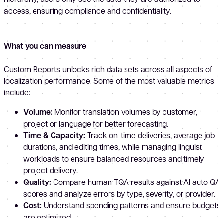
access, ensuring compliance and confidentiality.
What you can measure
Custom Reports unlocks rich data sets across all aspects of
localization performance. Some of the most valuable metrics
include:
Volume:
Monitor translation volumes by customer,
project or language for better forecasting.
Time & Capacity:
Track on-time deliveries, average job
durations, and editing times, while managing linguist
workloads to ensure balanced resources and timely
project delivery.
Quality:
Compare human TQA results against AI auto Q
scores and analyze errors by type, severity, or provider.
Cost:
Understand spending patterns and ensure budget
are optimized.