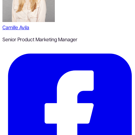
Camille Avila
Senior Product Marketing Manager