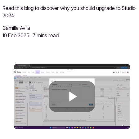
Read this blog to discover why you should upgrade to Studio
2024.
Camille Avila
19 Feb 2025
•
7 mins read
Play