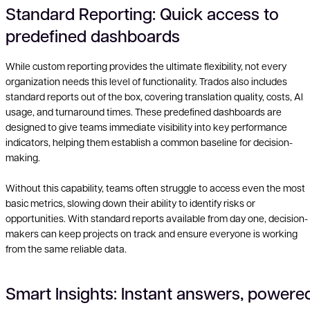
Standard Reporting: Quick access to
predefined dashboards
While custom reporting provides the ultimate flexibility, not every
organization needs this level of functionality. Trados also includes
standard reports out of the box, covering translation quality, costs, AI
usage, and turnaround times. These predefined dashboards are
designed to give teams immediate visibility into key performance
indicators, helping them establish a common baseline for decision-
making.
Without this capability, teams often struggle to access even the most
basic metrics, slowing down their ability to identify risks or
opportunities. With standard reports available from day one, decision-
makers can keep projects on track and ensure everyone is working
from the same reliable data.
Smart Insights: Instant answers, powere