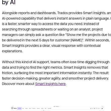
by AI
Alongside reports and dashboards, Trados provides Smart Insights, an
AI-powered capability that delivers instant answers in plain language. I
is a faster, smarter way to access the data you need. Instead of
searching through spreadsheets or waiting on an analyst, project
managers can simply ask a question like “Show me the projects due t
be delivered in the next 5 days for customer [NAME]”. Within seconds,
Smart Insights provides a clear, visual response with contextual
explanations.
Without this kind of AI support, teams often lose time digging through
data and trying to find the right metrics. Smart Insights removes that
friction, surfacing the most important information instantly. The result:
faster decision-making, greater agility, and smoother project delivery.
Discover more about
Smart Insights here
.