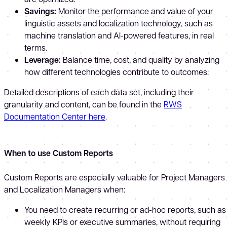
Savings:
Monitor the performance and value of your
linguistic assets and localization technology, such as
machine translation and AI-powered features, in real
terms.
Leverage:
Balance time, cost, and quality by analyzing
how different technologies contribute to outcomes.
Detailed descriptions of each data set, including their
granularity and content, can be found in the
RWS
Documentation Center here
.
When to use Custom Reports
Custom Reports are especially valuable for Project Managers
and Localization Managers when:
You need to create recurring or ad-hoc reports, such as
weekly KPIs or executive summaries, without requiring