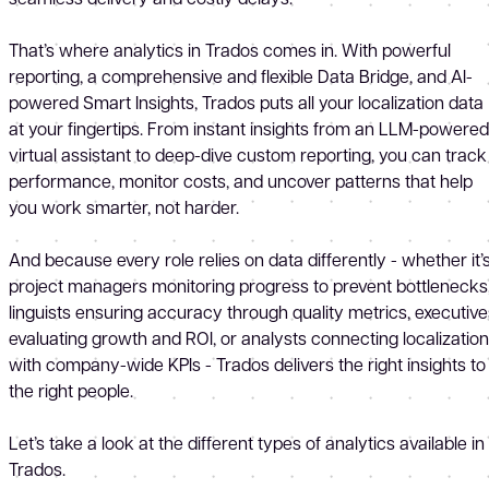
That’s where analytics in Trados comes in. With powerful
reporting, a comprehensive and flexible Data Bridge, and AI-
powered Smart Insights, Trados puts all your localization data
at your fingertips. From instant insights from an LLM-powered
virtual assistant to deep-dive custom reporting, you can track
performance, monitor costs, and uncover patterns that help
you work smarter, not harder.
And because every role relies on data differently - whether it’
project managers monitoring progress to prevent bottlenecks
linguists ensuring accuracy through quality metrics, executive
evaluating growth and ROI, or analysts connecting localization
with company-wide KPIs - Trados delivers the right insights to
the right people.
Let’s take a look at the different types of analytics available in
Trados.