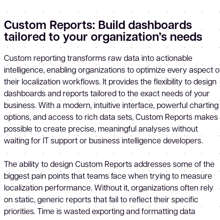
Custom Reports: Build dashboards
tailored to your organization’s needs
Custom reporting transforms raw data into actionable
intelligence, enabling organizations to optimize every aspect o
their localization workflows. It provides the flexibility to design
dashboards and reports tailored to the exact needs of your
business. With a modern, intuitive interface, powerful charting
options, and access to rich data sets, Custom Reports makes 
possible to create precise, meaningful analyses without
waiting for IT support or business intelligence developers.
The ability to design Custom Reports addresses some of the
biggest pain points that teams face when trying to measure
localization performance. Without it, organizations often rely
on static, generic reports that fail to reflect their specific
priorities. Time is wasted exporting and formatting data