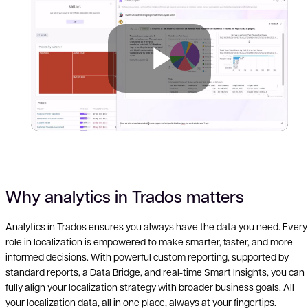
Play
Why analytics in Trados matters
Analytics in Trados ensures you always have the data you need. Every
role in localization is empowered to make smarter, faster, and more
Vid
informed decisions. With powerful custom reporting, supported by
standard reports, a Data Bridge, and real-time Smart Insights, you can
fully align your localization strategy with broader business goals. All
your localization data, all in one place, always at your fingertips.