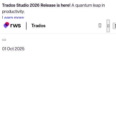
Trados Studio 2026 Release is here!
A quantum leap in
productivity.
Learn more
Trados
01 Oct 2025