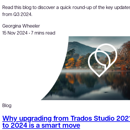
Read this blog to discover a quick round-up of the key update
from Q3 2024.
Georgina Wheeler
15 Nov 2024
•
7 mins read
Blog
Why upgrading from Trados Studio 202
to 2024 is a smart move