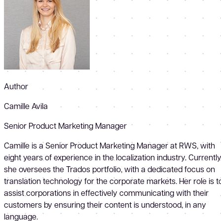
Author
Camille Avila
Senior Product Marketing Manager
Camille is a Senior Product Marketing Manager at RWS, with
eight years of experience in the localization industry. Currently
she oversees the Trados portfolio, with a dedicated focus on
translation technology for the corporate markets. Her role is t
assist corporations in effectively communicating with their
customers by ensuring their content is understood, in any
language.