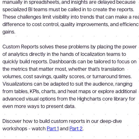
manually in spreadsheets, and insights are delayed because
specialized BI teams must be called in to create the reports.
These challenges limit visibility into trends that can make a re
difference to cost control, quality improvements, and efficien
gains.
Custom Reports solves these problems by placing the power
of analytics directly in the hands of localization teams to
quickly build reports. Dashboards can be tailored to focus on
the metrics that matter most, whether that’s translation
volumes, cost savings, quality scores, or turnaround times.
Visualizations can be adapted to suit the audience, ranging
from tables, KPIs, charts, and heat maps or explore additional
advanced visual options from the Highcharts core library for
even more ways to present data.
Discover how to build custom reports in our deep-dive
workshops - watch
Part 1
and
Part 2
.