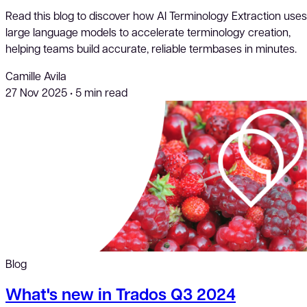
Read this blog to discover how AI Terminology Extraction uses
large language models to accelerate terminology creation,
helping teams build accurate, reliable termbases in minutes.
Camille Avila
27 Nov 2025
•
5 min read
Blog
What's new in Trados Q3 2024