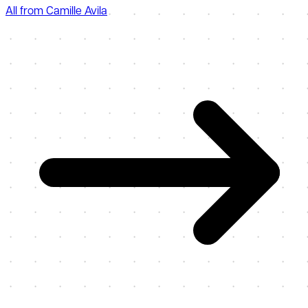
All from Camille Avila