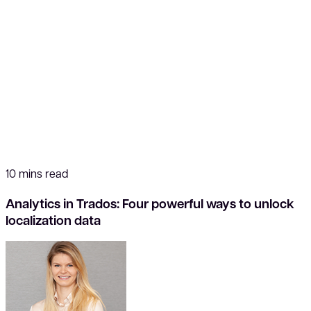
10 mins read
Analytics in Trados: Four powerful ways to unlock
localization data