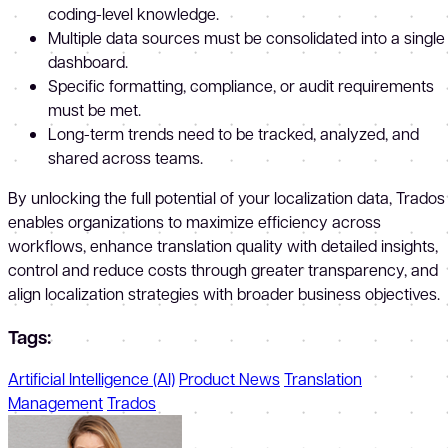
coding-level knowledge.
Multiple data sources must be consolidated into a single
dashboard.
Specific formatting, compliance, or audit requirements
must be met.
Long-term trends need to be tracked, analyzed, and
shared across teams.
By unlocking the full potential of your localization data, Trados
enables organizations to maximize efficiency across
workflows, enhance translation quality with detailed insights,
control and reduce costs through greater transparency, and
align localization strategies with broader business objectives.
Tags:
Artificial Intelligence (AI)
Product News
Translation
Management
Trados