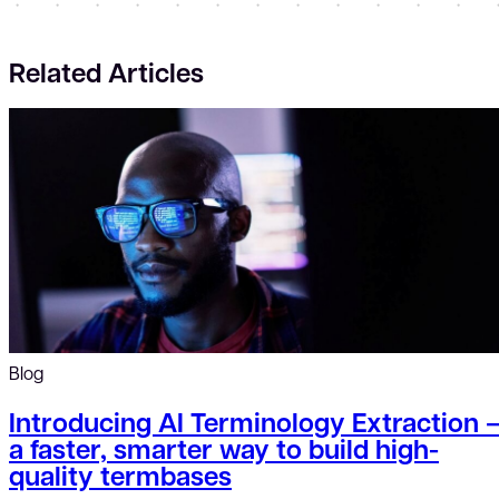
Related Articles
Blog
Introducing AI Terminology Extraction 
a faster, smarter way to build high-
quality termbases