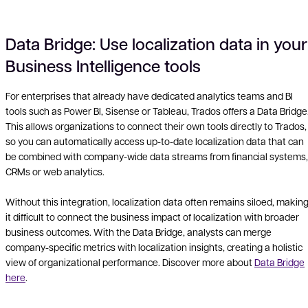
Data Bridge: Use localization data in your
Business Intelligence tools
Vid
For enterprises that already have dedicated analytics teams and BI
tools such as Power BI, Sisense or Tableau, Trados offers a Data Bridge
This allows organizations to connect their own tools directly to Trados,
so you can automatically access up-to-date localization data that can
be combined with company-wide data streams from financial systems,
CRMs or web analytics.
Without this integration, localization data often remains siloed, makin
it difficult to connect the business impact of localization with broader
business outcomes. With the Data Bridge, analysts can merge
company-specific metrics with localization insights, creating a holistic
view of organizational performance. Discover more about
Data Bridge
here
.