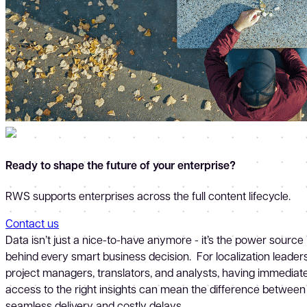
Ready to shape the future of your enterprise?
RWS supports enterprises across the full content lifecycle.
Contact us
Data isn’t just a nice-to-have anymore - it’s the power source
behind every smart business decision. For localization leaders
project managers, translators, and analysts, having immediat
access to the right insights can mean the difference between
seamless delivery and costly delays.