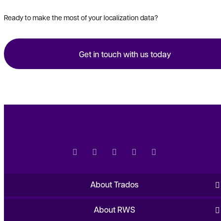
Ready to make the most of your localization data?
Get in touch with us today
About Trados
About RWS