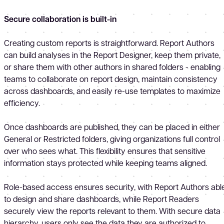
Secure collaboration is built-in
Creating custom reports is straightforward. Report Authors
can build analyses in the Report Designer, keep them private,
or share them with other authors in shared folders - enabling
teams to collaborate on report design, maintain consistency
across dashboards, and easily re-use templates to maximize
efficiency.
Once dashboards are published, they can be placed in either
General or Restricted folders, giving organizations full control
over who sees what. This flexibility ensures that sensitive
information stays protected while keeping teams aligned.
Role-based access ensures security, with Report Authors abl
to design and share dashboards, while Report Readers
securely view the reports relevant to them. With secure data
hierarchy, users only see the data they are authorized to