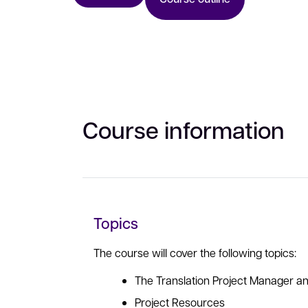
Course information
Topics
The course will cover the following topics:
The Translation Project Manager an
Project Resources