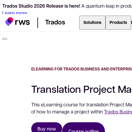
Trados Studio 2026 Release is here!
A quantum leap in produc
Learn more
Trados
Solutions
Products
ELEARNING FOR TRADOS BUSINESS AND ENTERPRIS
Translation Project M
This eLearning course for translation Project 
of how to manage a project within
Trados Busi
Buy now
Course outline