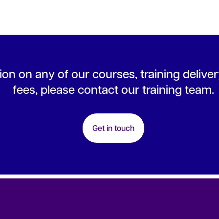
on on any of our courses, training deliver
fees, please contact our training team.
Get in touch