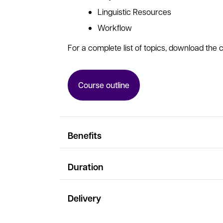
Linguistic Resources
Workflow
For a complete list of topics, download the c
Course outline
Benefits
Duration
Delivery