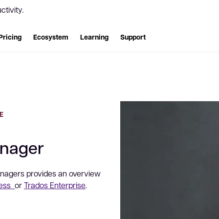
tivity.
Pricing
Ecosystem
Learning
Support
E
anager
Managers provides an overview
ness
or
Trados Enterprise
.