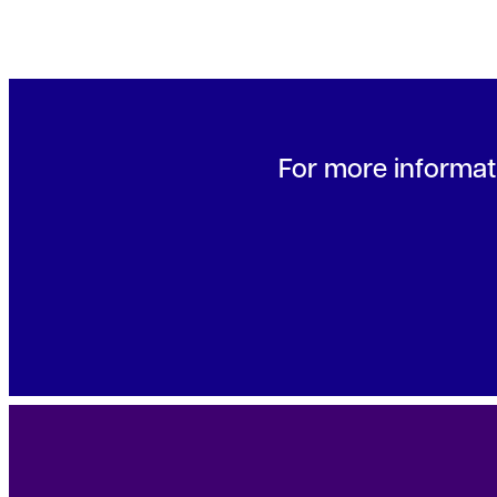
For more informati