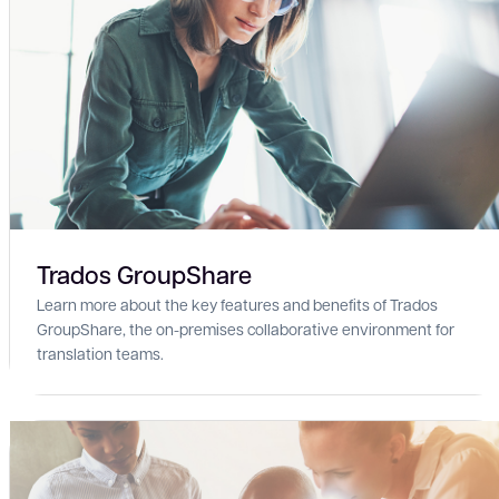
Trados GroupShare
Learn more about the key features and benefits of Trados
GroupShare, the on-premises collaborative environment for
translation teams.