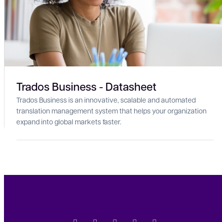
Trados Business - Datasheet
Trados Business is an innovative, scalable and automated
translation management system that helps your organization
expand into global markets faster.