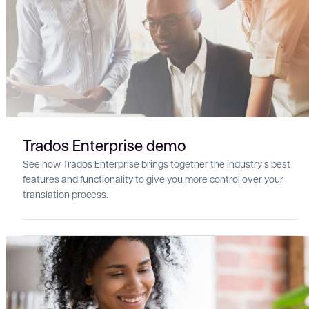
Trados Enterprise demo
See how Trados Enterprise brings together the industry’s best
features and functionality to give you more control over your
translation process.