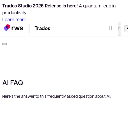
Trados Studio 2026 Release is here!
A quantum leap in
productivity.
Learn more
Trados
AI FAQ
Here's the answer to this frequently asked question about AI.