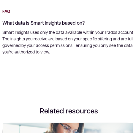
FAQ
What data is Smart Insights based on?
Smart Insights uses only the data available within your Trados account
The insights you receive are based on your specific offering and are ful
governed by your access permissions - ensuring you only see the data
you're authorized to view.
Related resources