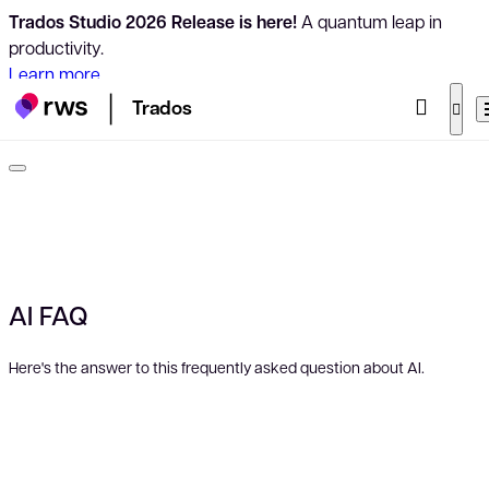
Trados Studio 2026 Release is here!
A quantum leap in
productivity.
Learn more
Trados
AI FAQ
Here's the answer to this frequently asked question about AI.