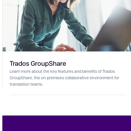
Trados GroupShare
Learn more about the key features and benefits of Trados
GroupShare, the on-premises collaborative environment for
translation teams.