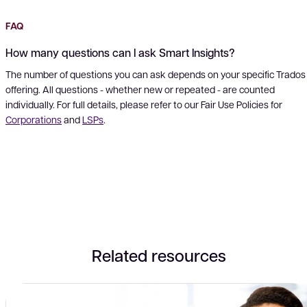
FAQ
How many questions can I ask Smart Insights?
The number of questions you can ask depends on your specific Trados
offering. All questions - whether new or repeated - are counted
individually. For full details, please refer to our Fair Use Policies for
Corporations
and
LSPs
.
Related resources