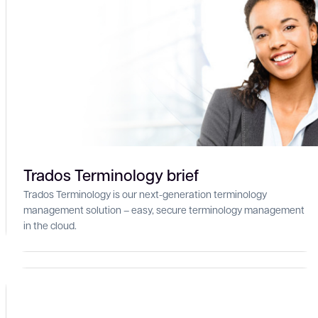
Trados Terminology brief
Trados Terminology is our next-generation terminology
management solution – easy, secure terminology management
in the cloud.