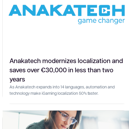
Anakatech modernizes localization and
saves over €30,000 in less than two
years
As Anakatech expands into 14 languages, automation and
technology make iGaming localization 50% faster.