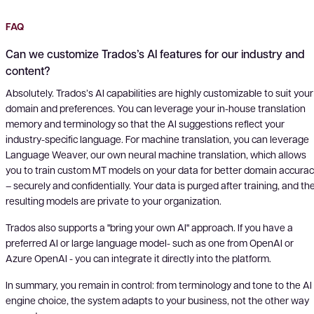
FAQ
Can we customize Trados’s AI features for our industry and
content?
Absolutely. Trados’s AI capabilities are highly customizable to suit your
domain and preferences. You can leverage your in-house translation
memory and terminology so that the AI suggestions reflect your
industry-specific language. For machine translation, you can leverage
Language Weaver, our own neural machine translation, which allows
you to train custom MT models on your data for better domain accura
– securely and confidentially. Your data is purged after training, and th
resulting models are private to your organization.
Trados also supports a "bring your own AI" approach. If you have a
preferred AI or large language model- such as one from OpenAI or
Azure OpenAI - you can integrate it directly into the platform.
In summary, you remain in control: from terminology and tone to the AI
engine choice, the system adapts to your business, not the other way