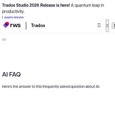
Trados Studio 2026 Release is here!
A quantum leap in
productivity.
Learn more
Trados
AI FAQ
Here's the answer to this frequently asked question about AI.