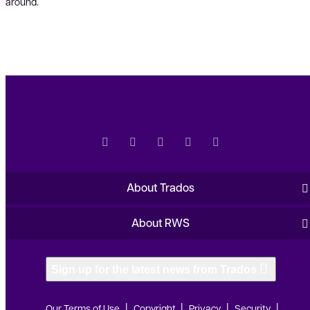
around.
About Trados
About RWS
Sign up for the latest news from Trados
Our Terms of Use
Copyright
Privacy
Security