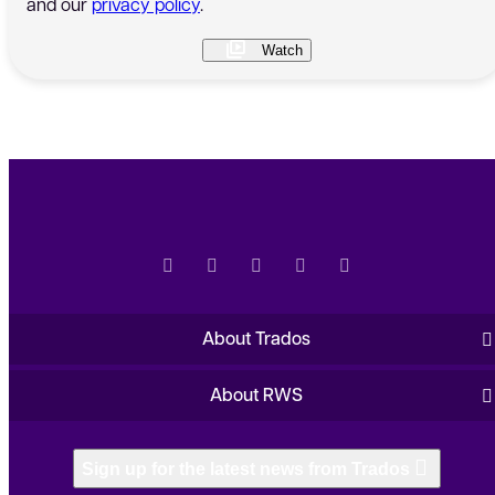
and our
privacy policy
.
About Trados
About RWS
Sign up for the latest news from Trados