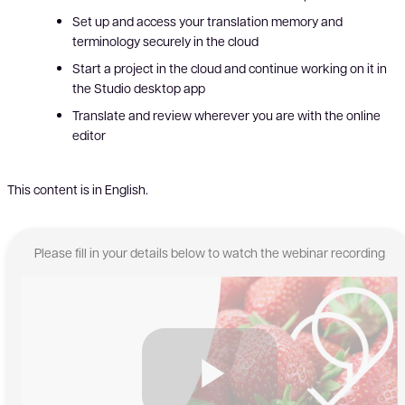
Set up and access your translation memory and
terminology securely in the cloud
Start a project in the cloud and continue working on it in
the Studio desktop app
Translate and review wherever you are with the online
editor
This content is in English.
Please fill in your details below to watch the webinar recording