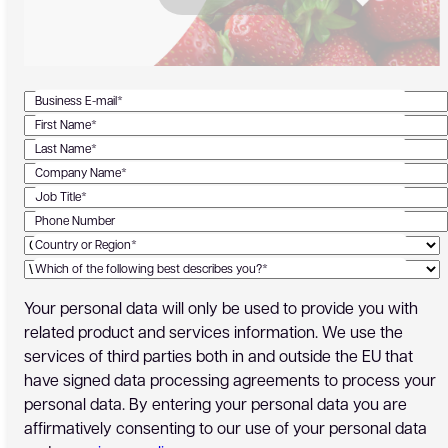
Business E-mail*
First Name*
Last Name*
Company Name*
Job Title*
Phone Number
Country or Region*
Which of the following best describes you?*
Your personal data will only be used to provide you with
related product and services information. We use the
services of third parties both in and outside the EU that
have signed data processing agreements to process your
personal data. By entering your personal data you are
affirmatively consenting to our use of your personal data