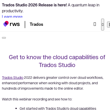
Trados Studio 2026 Release is here!
A quantum leap in
productivity.
Learn more
Trados
Get to know the cloud capabilities of
Trados Studio
Trados Studio
2022 delivers greater control over cloud workflows,
enhanced performance when working with cloud projects, and
hundreds of improvements made to the online editor.
Watch this webinar recording and see how to:
Get started with Trados Studio's cloud capabilities