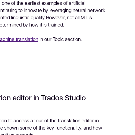
 one of the earliest examples of artificial
continuing to innovate by leveraging neural network
ed linguistic quality. However, not all MT is
determined by how it is trained.
achine translation
in our Topic section.
tion editor in Trados Studio
on to access a tour of the translation editor in
 be shown some of the key functionality, and how
 suit your needs.