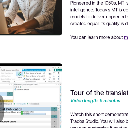
Pioneered in the 1950s, MT is
lay
intelligence. Today’s MT is 
models to deliver unprecedent
created equal: its quality is 
You can learn more about
m
ideo
Tour of the transla
Video length: 5 minutes
Watch this short demonstrati
Trados Studio. You will also
you can customize it best to