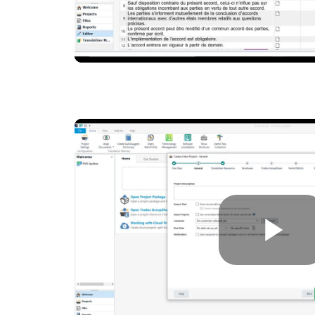
P
V
P