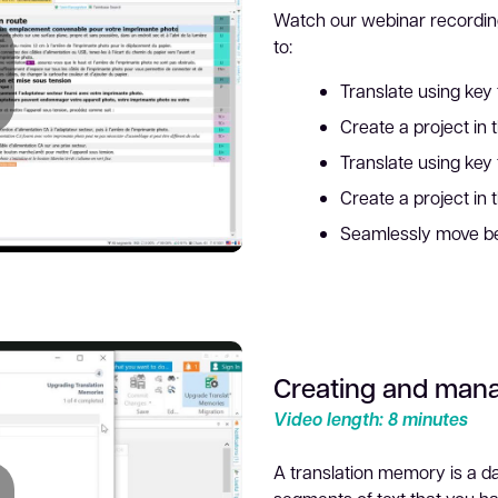
Watch our webinar recordin
to:
Translate using key 
Create a project in 
lay
Translate using key f
Create a project in 
Seamlessly move be
Creating and mana
ideo
Video length: 8 minutes
A translation memory is a d