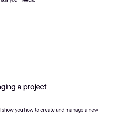
ging a project
ill show you how to create and manage a new