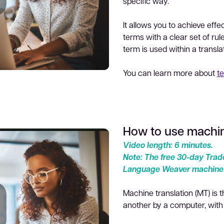
specific way.
lay
It allows you to achieve eff
terms with a clear set of rul
term is used within a transla
You can learn more about
t
ideo
How to use machin
Video length: 6 minutes.
Note:
The free 30-day Trado
Language Weaver machine t
Machine translation (MT) is 
another by a computer, wit