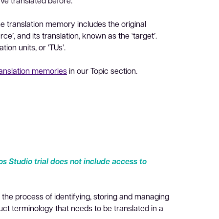
ave translated before.
he translation memory includes the original
e’, and its translation, known as the ‘target’.
tion units, or ‘TUs’.
ranslation memories
in our Topic section.
s Studio trial does not include access to
he process of identifying, storing and managing
t terminology that needs to be translated in a