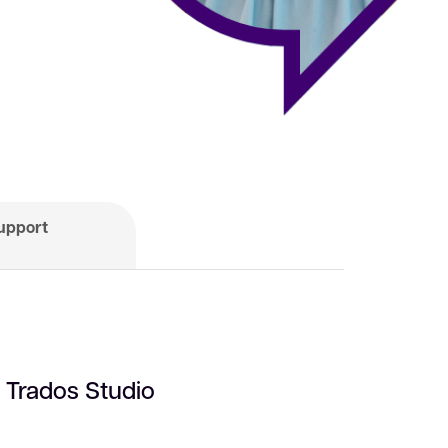
upport
n Trados Studio