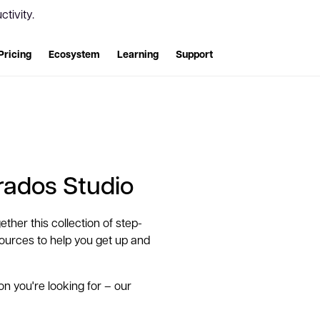
tivity.
Pricing
Ecosystem
Learning
Support
Trados Studio
ether this collection of step-
esources to help you get up and
ion you're looking for – our