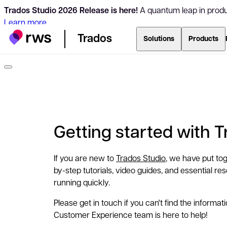
Trados Studio 2026 Release is here!
A quantum leap in produc
Learn more
Trados
Solutions
Products
Getting started with 
If you are new to
Trados Studio
, we have put tog
by-step tutorials, video guides, and essential r
running quickly.
Please get in touch if you can't find the informat
Customer Experience team is here to help!