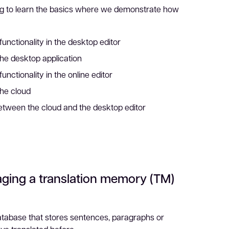
g to learn the basics where we demonstrate how
functionality in the desktop editor
the desktop application
unctionality in the online editor
the cloud
tween the cloud and the desktop editor
ging a translation memory (TM)
atabase that stores sentences, paragraphs or