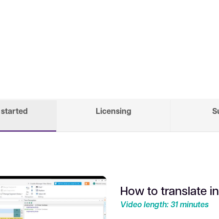
 started
Licensing
S
How to translate i
Video length: 31 minutes