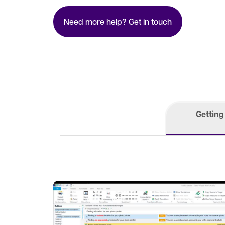
Need more help? Get in touch
Getting