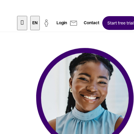
EN
Login
Contact
Start free trial