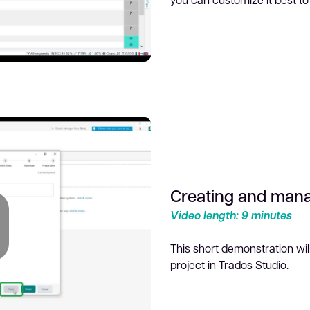
lay
ideo
Creating and mana
Video length: 9 minutes
This short demonstration w
project in Trados Studio.
lay