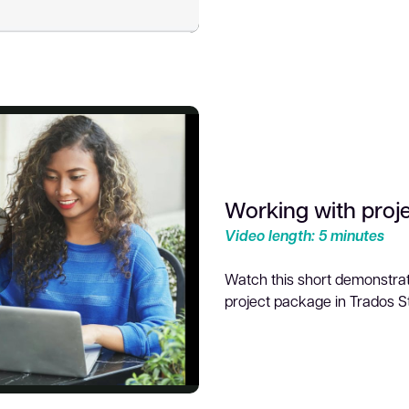
ideo
Working with proj
Video length: 5 minutes
Watch this short demonstrat
project package in Trados S
lay