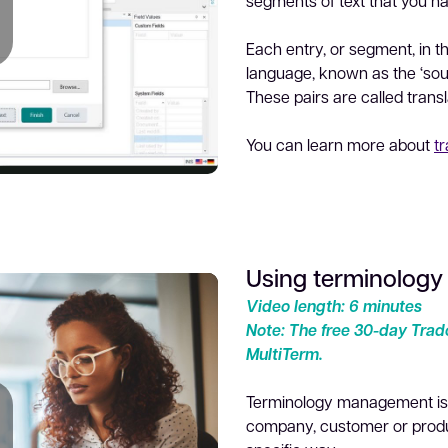
segments of text that you h
Each entry, or segment, in t
language, known as the ‘sourc
lay
These pairs are called transla
You can learn more about
t
Using terminology
ideo
Video length: 6 minutes
Note: The free 30-day Trado
MultiTerm.
Terminology management is t
company, customer or produc