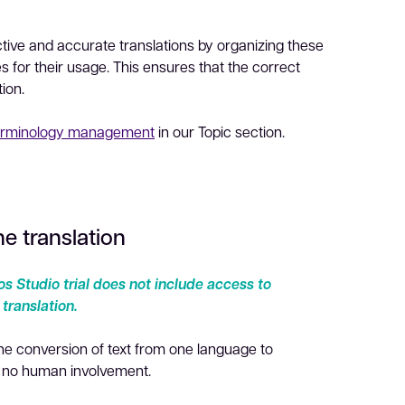
ective and accurate translations by organizing these
es for their usage. This ensures that the correct
tion.
erminology management
in our Topic section.
e translation
s Studio trial does not include access to
ranslation.
the conversion of text from one language to
h no human involvement.