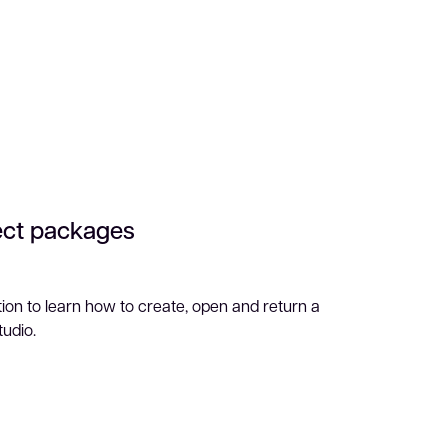
ect packages
ion to learn how to create, open and return a
tudio.