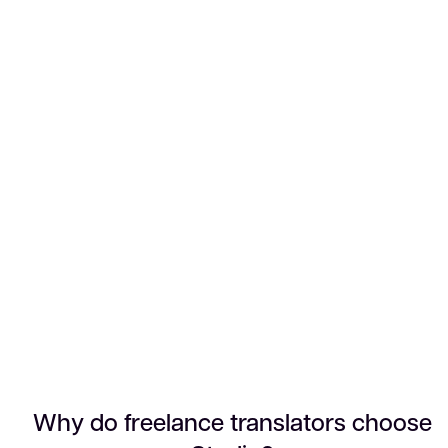
Why do freelance translators choose