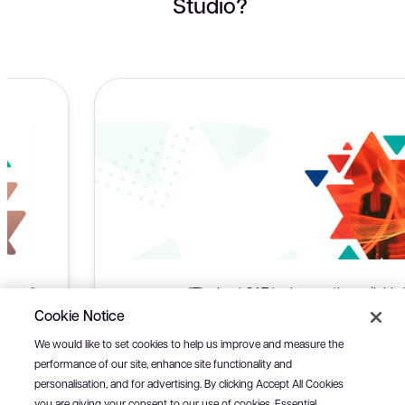
Studio?
"The best CAT tool currently available."
Cookie Notice
Antonio Silla, Freelance Translator, Emisfero d.o.o. - Medjugorje
We would like to set cookies to help us improve and measure the
performance of our site, enhance site functionality and
personalisation, and for advertising. By clicking Accept All Cookies
you are giving your consent to our use of cookies. Essential