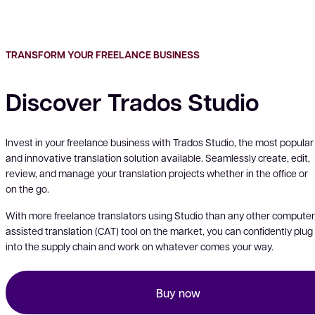
TRANSFORM YOUR FREELANCE BUSINESS
Discover Trados Studio
Invest in your freelance business with Trados Studio, the most popular
and innovative translation solution available. Seamlessly create, edit,
review, and manage your translation projects whether in the office or
on the go.
With more freelance translators using Studio than any other computer
assisted translation (CAT) tool on the market, you can confidently plug
into the supply chain and work on whatever comes your way.
Buy now