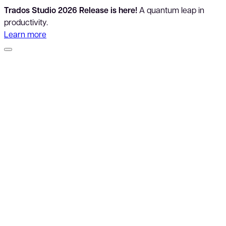
Trados Studio 2026 Release is here!
A quantum leap in
productivity.
Learn more