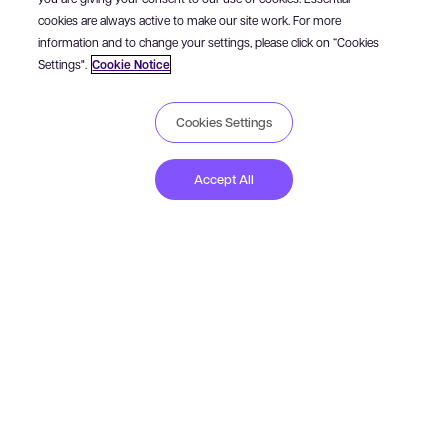
cookies are always active to make our site work. For more
information and to change your settings, please click on “Cookies
Settings".
Cookie Notice
Cookies Settings
How to buy Studio
Accept All
USD
GBP
EUR
JPY
CA
Trados Studio Freelance subscription
All the features of Studio Freelance available via an annual
subscription, valid for 365 days from the date of purchase.