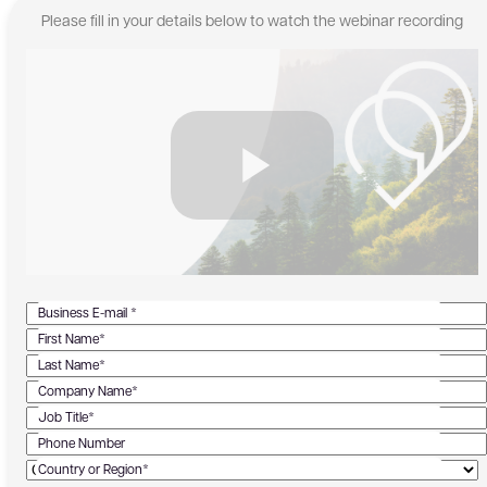
Please fill in your details below to watch the webinar recording
Business E-mail *
First Name*
Last Name*
Company Name*
Job Title*
Phone Number
Country or Region*