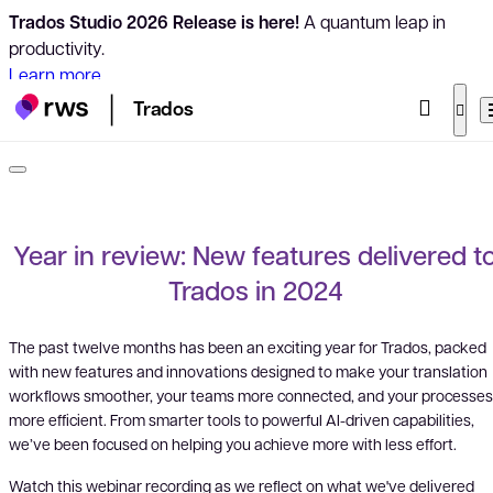
Trados Studio 2026 Release is here!
A quantum leap in
productivity.
Learn more
Trados
Year in review: New features delivered t
Trados in 2024
The past twelve months has been an exciting year for Trados, packed
with new features and innovations designed to make your translation
workflows smoother, your teams more connected, and your processes
more efficient. From smarter tools to powerful AI-driven capabilities,
we’ve been focused on helping you achieve more with less effort.
Watch this webinar recording as we reflect on what we've delivered