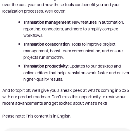
over the past year and how these tools can benefit you and your
localization processes. We'll cover:
Translation management
: New features in automation,
reporting, connectors, and more to simplify complex
workflows.
Translation collaboration
: Tools to improve project
management, boost team communication, and ensure
projects run smoothly.
Translation productivity
: Updates to our desktop and
online editors that help translators work faster and deliver
higher-quality results.
And to top it off, we’ll give you a sneak peek at what’s coming in 2025
with our product roadmap. Don’t miss this opportunity to review our
recent advancements and get excited about what’s next!
Please note: This content is in English.