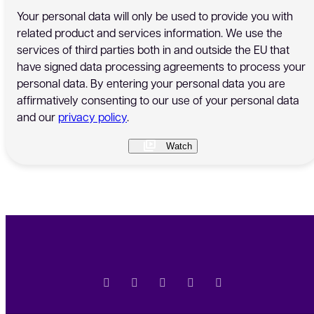
Your personal data will only be used to provide you with
related product and services information. We use the
services of third parties both in and outside the EU that
have signed data processing agreements to process your
personal data. By entering your personal data you are
affirmatively consenting to our use of your personal data
and our
privacy policy
.