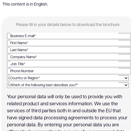
This content is in English.
Please fill in your details below to download the brochure
Business E-mail*
First Name*
Last Name*
Company Name*
Job Title*
Phone Number
Country or Region*
Which of the following best describes you?*
Your personal data will only be used to provide you with
related product and services information. We use the
services of third parties both in and outside the EU that
have signed data processing agreements to process your
personal data. By entering your personal data you are