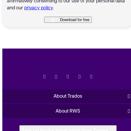
affirmatively consenting to our use of your personal data
and our
privacy policy
.
About Trados
About RWS
Sign up for the latest news from Trados