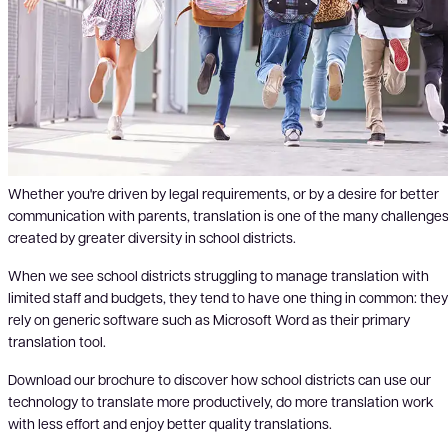
Whether you're driven by legal requirements, or by a desire for better
communication with parents, translation is one of the many challenge
created by greater diversity in school districts.
When we see school districts struggling to manage translation with
limited staff and budgets, they tend to have one thing in common: they
rely on generic software such as Microsoft Word as their primary
translation tool.
Download our brochure to discover how school districts can use our
technology to translate more productively, do more translation work
with less effort and enjoy better quality translations.