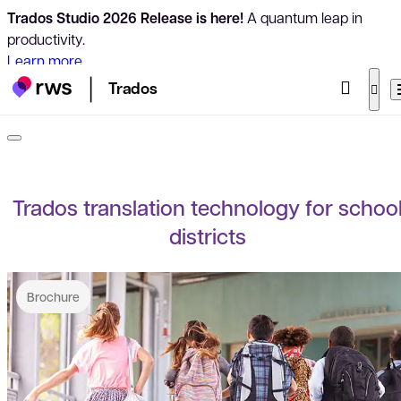
Trados Studio 2026 Release is here!
A quantum leap in
productivity.
Learn more
Trados
Trados translation technology for schoo
districts
Brochure