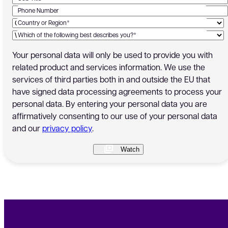
Phone Number
Country or Region*
Which of the following best describes you?*
Your personal data will only be used to provide you with
related product and services information. We use the
services of third parties both in and outside the EU that
have signed data processing agreements to process your
personal data. By entering your personal data you are
affirmatively consenting to our use of your personal data
and our
privacy policy
.