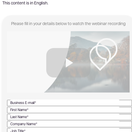
This content is in English.
Please fill in your details below to watch the webinar recording
Business E-mail*
First Name*
Last Name*
Company Name*
Job Title*