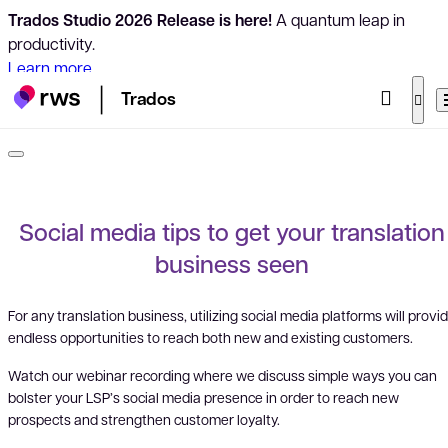
Trados Studio 2026 Release is here!
A quantum leap in
productivity.
Learn more
Trados
Social media tips to get your translation
business seen
For any translation business, utilizing social media platforms will provi
endless opportunities to reach both new and existing customers.
Watch our webinar recording where we discuss simple ways you can
bolster your LSP’s social media presence in order to reach new
prospects and strengthen customer loyalty.