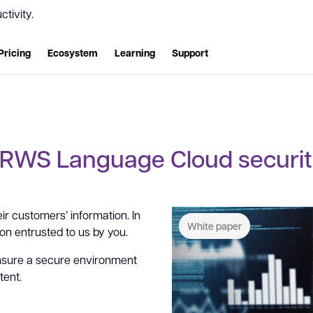
tivity.
Pricing
Ecosystem
Learning
Support
RWS Language Cloud securi
ir customers’ information. In
White paper
ion entrusted to us by you.
nsure a secure environment
tent.