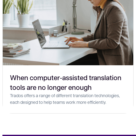
When computer-assisted translation
tools are no longer enough
Trados offers a range of different translation technologies,
each designed to help teams work more efficiently.