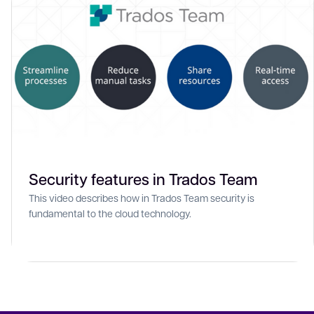
Security features in Trados Team
This video describes how in Trados Team security is
fundamental to the cloud technology.