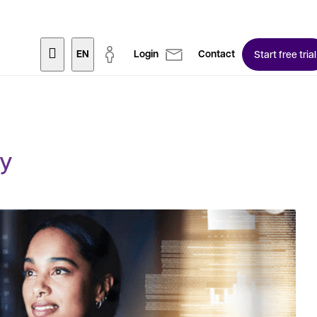
EN
Login
Contact
Start free trial
ty