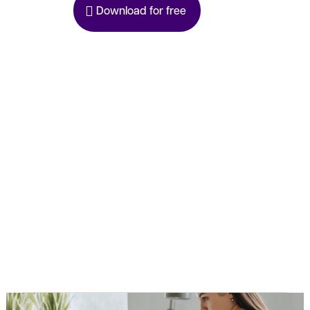
Download for free