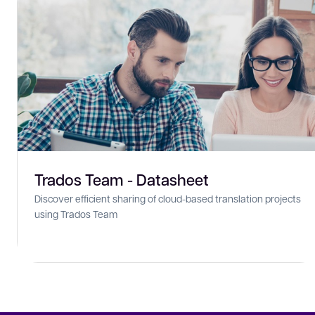
Trados Team - Datasheet
Discover efficient sharing of cloud-based translation projects
using Trados Team