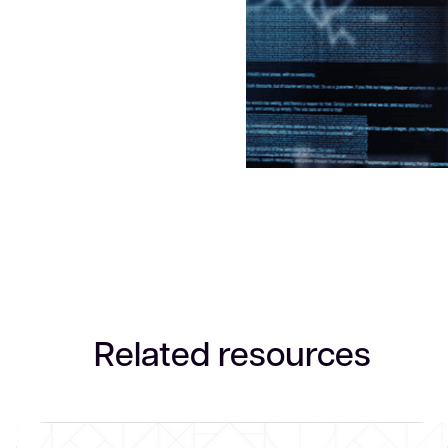
Related resources