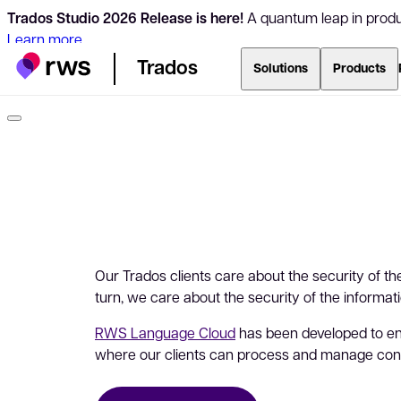
Trados Studio 2026 Release is here!
A quantum leap in produc
Learn more
Trados
Solutions
Products
Our Trados clients care about the security of the
turn, we care about the security of the informat
RWS Language Cloud
has been developed to e
where our clients can process and manage con