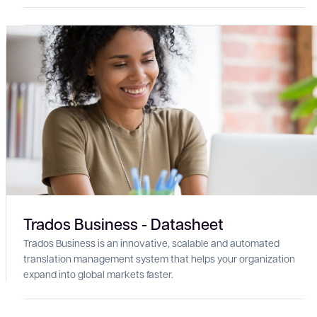
Trados Business - Datasheet
Trados Business is an innovative, scalable and automated
translation management system that helps your organization
expand into global markets faster.