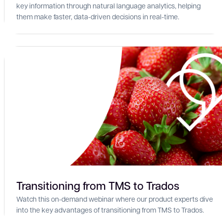
key information through natural language analytics, helping
them make faster, data-driven decisions in real-time.
Transitioning from TMS to Trados
Watch this on-demand webinar where our product experts dive
into the key advantages of transitioning from TMS to Trados.