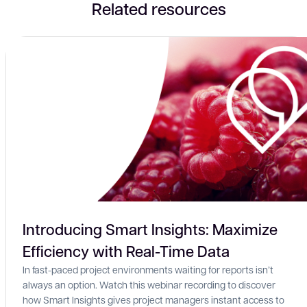
Related resources
Introducing Smart Insights: Maximize
Efficiency with Real-Time Data
In fast-paced project environments waiting for reports isn’t
always an option. Watch this webinar recording to discover
how Smart Insights gives project managers instant access to