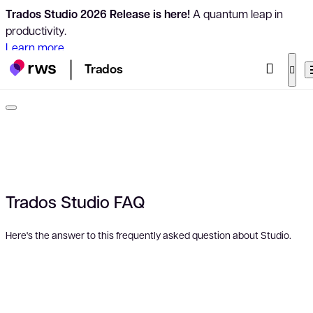
Trados Studio 2026 Release is here!
A quantum leap in
productivity.
Learn more
Trados
Trados Studio FAQ
Here's the answer to this frequently asked question about Studio.