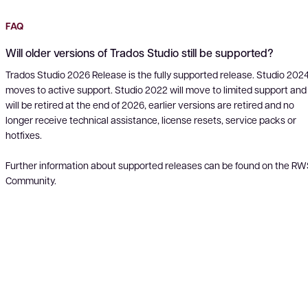
FAQ
Will older versions of Trados Studio still be supported?
Trados Studio 2026 Release is the fully supported release. Studio 202
moves to active support. Studio 2022 will move to limited support and
will be retired at the end of 2026, earlier versions are retired and no
longer receive technical assistance, license resets, service packs or
hotfixes.
Further information about supported releases can be found on the R
Community.