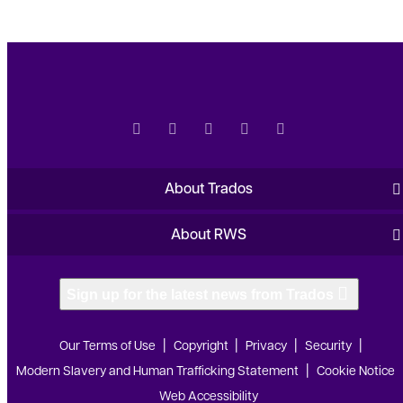
About Trados
About RWS
Sign up for the latest news from Trados
Our Terms of Use
Copyright
Privacy
Security
Modern Slavery and Human Trafficking Statement
Cookie Notice
Web Accessibility