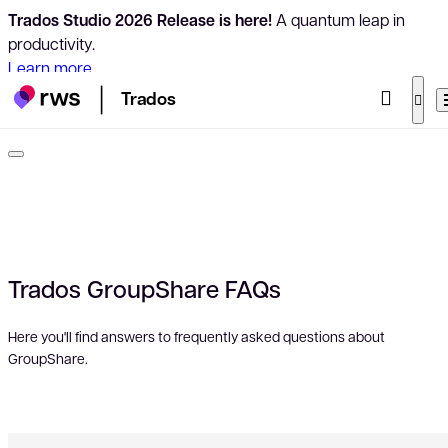
Trados Studio 2026 Release is here!
A quantum leap in
productivity.
Learn more
Trados
Trados GroupShare FAQs
Here you'll find answers to frequently asked questions about
GroupShare.