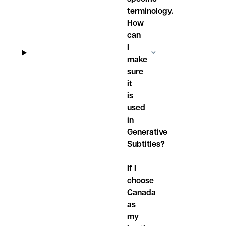
terminology.
How
can
I
make
sure
it
is
used
in
Generative
Subtitles?
If I
choose
Canada
as
my