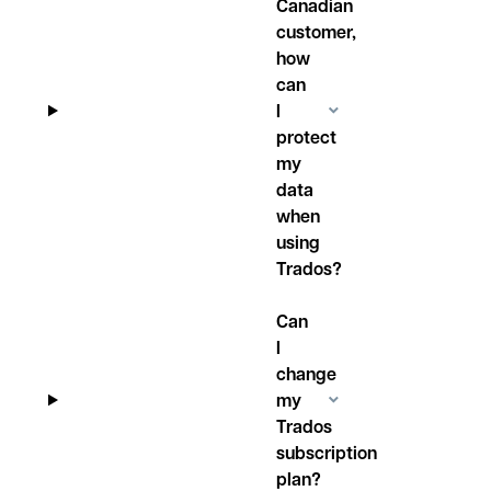
Canadian
customer,
how
can
I
protect
my
data
when
using
Trados?
Can
I
change
my
Trados
subscription
plan?