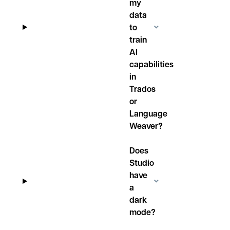
my
data
to
train
AI
capabilities
in
Trados
or
Language
Weaver?
Does
Studio
have
a
dark
mode?