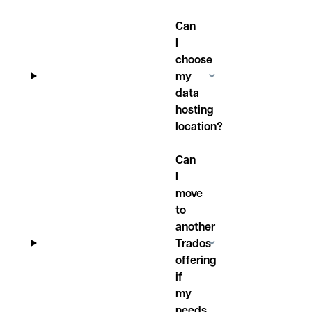
Can
I
choose
my
data
hosting
location?
Can
I
move
to
another
Trados
offering
if
my
needs