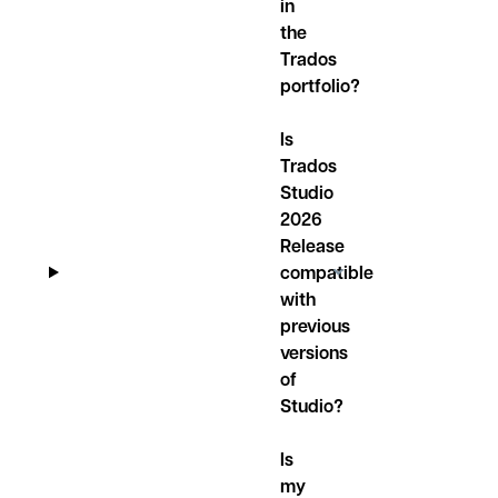
in
the
Trados
portfolio?
Is
Trados
Studio
2026
Release
compatible
with
previous
versions
of
Studio?
Is
my