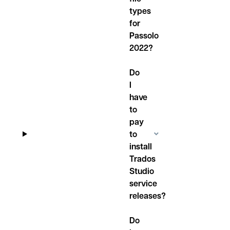
types
for
Passolo
2022?
Do
I
have
to
pay
to
install
Trados
Studio
service
releases?
Do