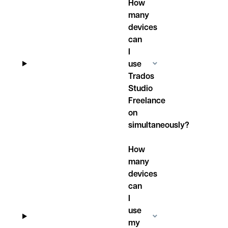
How
many
devices
can
I
use
Trados
Studio
Freelance
on
simultaneously?
How
many
devices
can
I
use
my