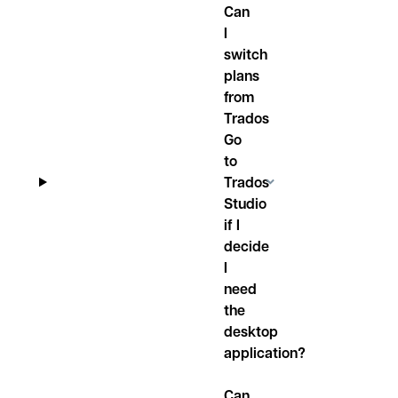
Can
I
switch
plans
from
Trados
Go
to
Trados
Studio
if I
decide
I
need
the
desktop
application?
Can