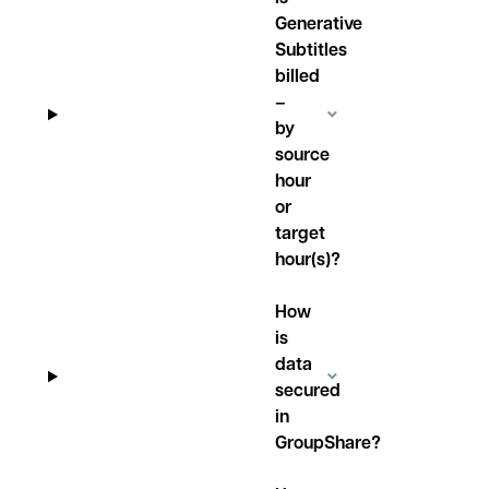
Generative
Subtitles
billed
–
by
source
hour
or
target
hour(s)?
How
is
data
secured
in
GroupShare?