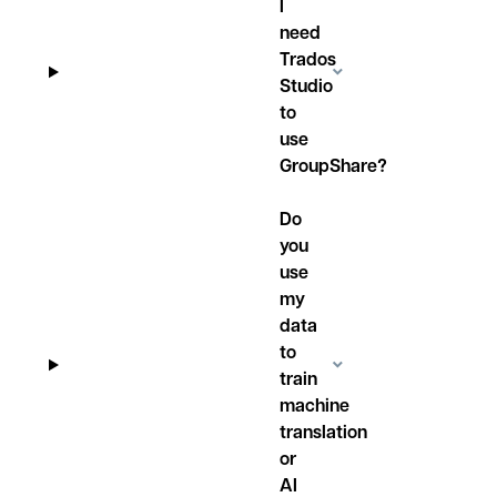
I
need
Trados
Studio
to
use
GroupShare?
Do
you
use
my
data
to
train
machine
translation
or
AI