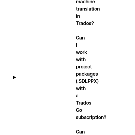
machine
translation
in
Trados?
Can
I
work
with
project
packages
(.SDLPPX)
with
a
Trados
Go
subscription?
Can