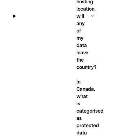
hosting
location,
will
any
of
my
data
leave
the
country?
In
Canada,
what
is
categorised
as
protected
data