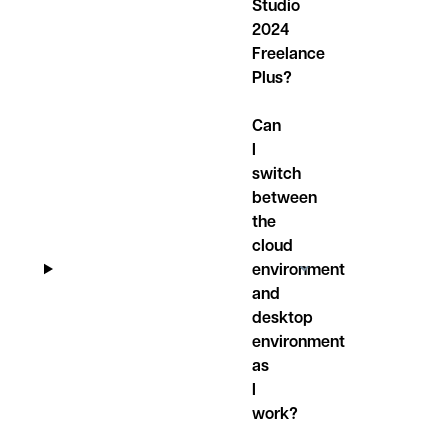
Studio
2024
Freelance
Plus?
Can
I
switch
between
the
cloud
environment
and
desktop
environment
as
I
work?