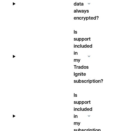
data
always
encrypted?
Is
support
included
in
my
Trados
Ignite
subscription?
Is
support
included
in
my
subscription