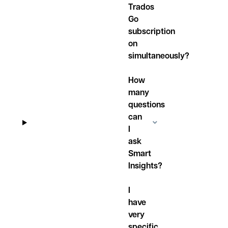
Trados
Go
subscription
on
simultaneously?
How
many
questions
can
I
ask
Smart
Insights?
I
have
very
specific