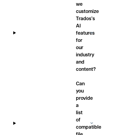
we
customize
Trados’s
AI
features
for
our
industry
and
content?
Can
you
provide
a
list
of
compatible
file