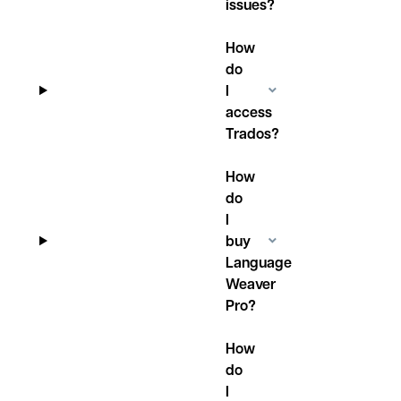
issues?
How
do
I
access
Trados?
How
do
I
buy
Language
Weaver
Pro?
How
do
I