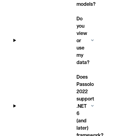
models?
Do
you
view
or
use
my
data?
Does
Passolo
2022
support
.NET
6
(and
later)
framework?