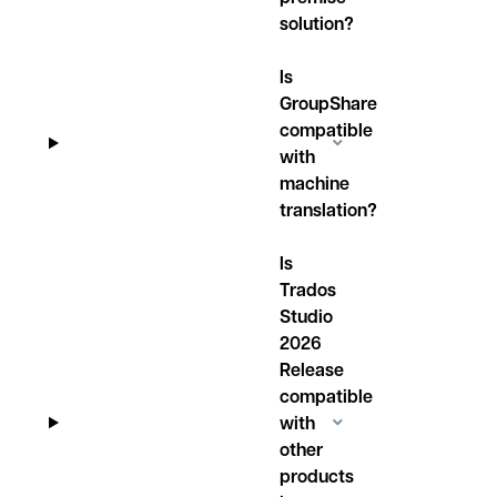
solution?
Is
GroupShare
compatible
with
machine
translation?
Is
Trados
Studio
2026
Release
compatible
with
other
products