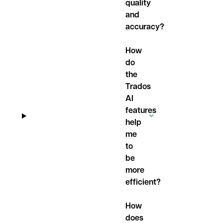
quality
and
accuracy?
How
do
the
Trados
AI
features
help
me
to
be
more
efficient?
How
does