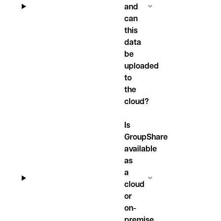
and
can
this
data
be
uploaded
to
the
cloud?
Is
GroupShare
available
as
a
cloud
or
on-
premise