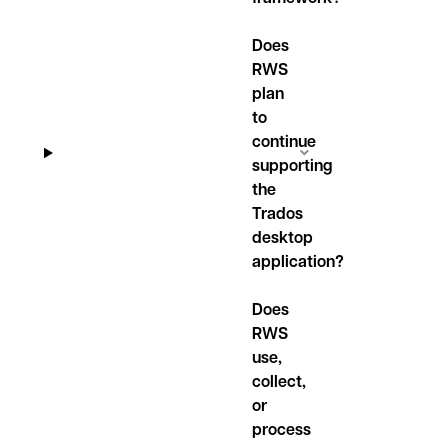
Does
RWS
plan
to
continue
supporting
the
Trados
desktop
application?
Does
RWS
use,
collect,
or
process