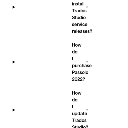
install
Trados
Studio
service
releases?
How
do
I
purchase
Passolo
2022?
How
do
I
update
Trados
Studio?