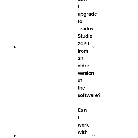
I
upgrade
to
Trados
Studio
2026
from
an
older
version
of
the
software?
Can
I
work
with