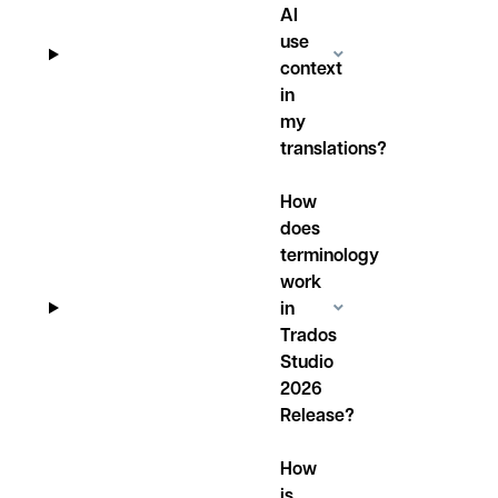
AI
use
context
in
my
translations?
How
does
terminology
work
in
Trados
Studio
2026
Release?
How
is