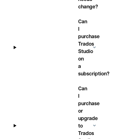
change?
Can
I
purchase
Trados
Studio
on
a
subscription?
Can
I
purchase
or
upgrade
to
Trados