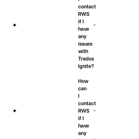
contact
RWS
if I
have
any
issues
with
Trados
Ignite?
How
can
I
contact
RWS
if I
have
any