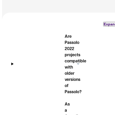
Expan
Are
Passolo
2022
projects
compatible
with
older
versions
of
Passolo?
As
a