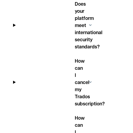
Does
your
platform
meet
international
security
standards?
How
can
I
cancel
my
Trados
subscription?
How
can
I