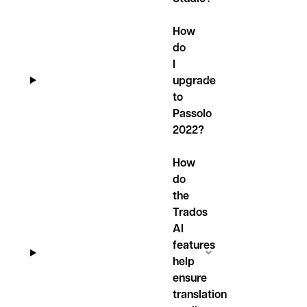
How
do
I
upgrade
to
Passolo
2022?
How
do
the
Trados
AI
features
help
ensure
translation