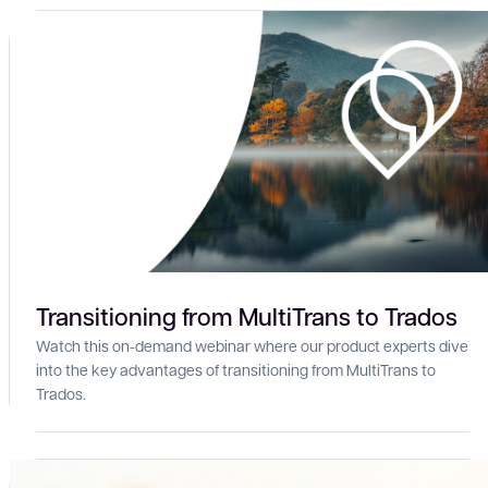
Transitioning from MultiTrans to Trados
Watch this on-demand webinar where our product experts dive
into the key advantages of transitioning from MultiTrans to
Trados.