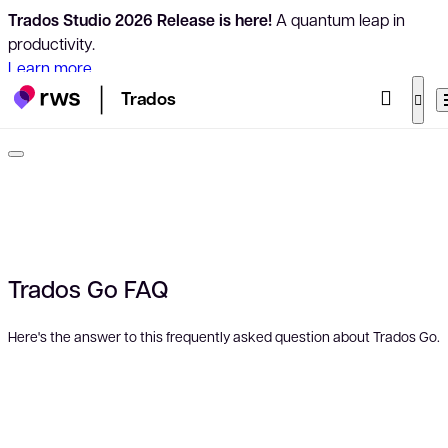
Trados Studio 2026 Release is here!
A quantum leap in
productivity.
Learn more
Trados
Trados Go FAQ
Here's the answer to this frequently asked question about Trados Go.