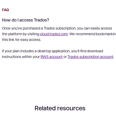
FAQ
How do I access Trados?
Once you've purchased a Trados subscription, you can easily access
the platform by visiting
cloud.trados.com
. We recommend bookmarkin
this link for easy access.
If your plan includes a desktop application, you’ll find download
instructions within your
RWS account
or
Trados subscription account
.
Related resources