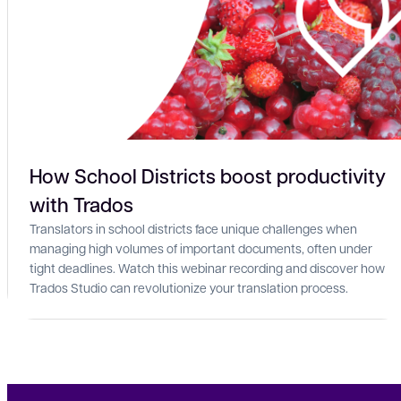
How School Districts boost productivity
with Trados
Translators in school districts face unique challenges when
managing high volumes of important documents, often under
tight deadlines. Watch this webinar recording and discover how
Trados Studio can revolutionize your translation process.