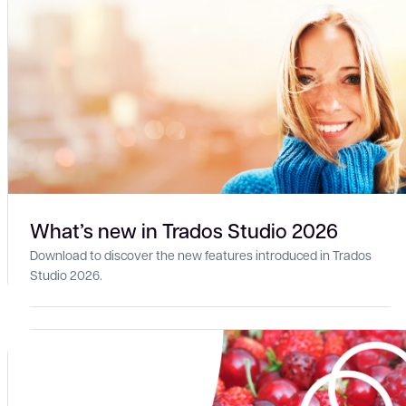
What’s new in Trados Studio 2026
Download to discover the new features introduced in Trados
Studio 2026.