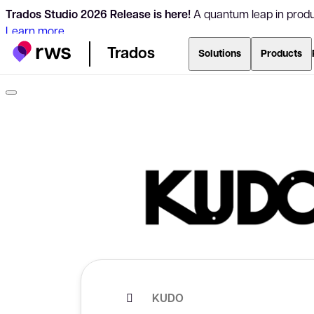
Trados Studio 2026 Release is here!
A quantum leap in produc
Learn more
Trados
Solutions
Products
KUDO