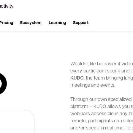
tivity.
Pricing
Ecosystem
Learning
Support
Wouldn’t life be easier if vid
every participant speak and l
KUDO
, the team bringing lang
meetings and events.
Through our own specialized 
platform – KUDO allows you 
webinars accessible in any la
remote, participants can selec
and/or speak in real time. To 