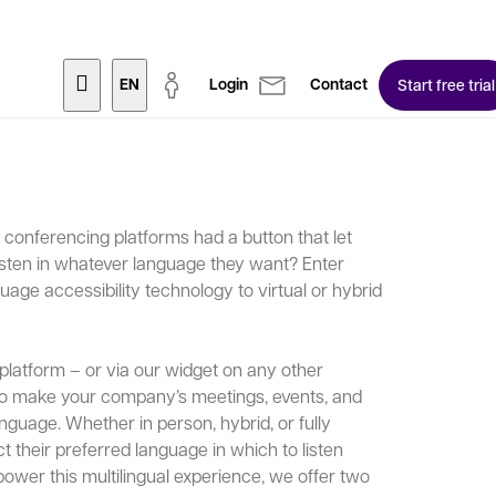
EN
Login
Contact
Start free trial
eo conferencing platforms had a button that let
isten in whatever language they want? Enter
uage accessibility technology to virtual or hybrid
platform – or via our widget on any other
to make your company’s meetings, events, and
nguage. Whether in person, hybrid, or fully
t their preferred language in which to listen
power this multilingual experience, we offer two