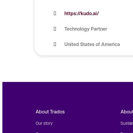
https://kudo.ai/
Technology Partner
United States of America
About Trados
Abou
Our story
Sustain