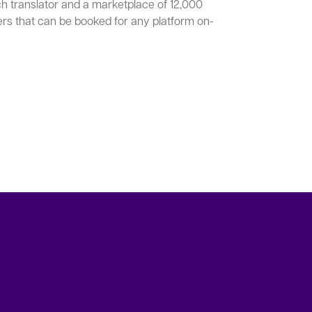
ch translator and a marketplace of 12,000
ers that can be booked for any platform on-