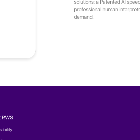
solutions: a Patented AI spee
professional human interpret
demand.
t RWS
ability