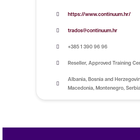
https://www.continuum.hr/
trados@continuum.hr
+385 1 390 96 96
Reseller, Approved Training Ce
Albania, Bosnia and Herzegovin
Macedonia, Montenegro, Serbi