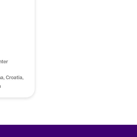
nter
a, Croatia,
a