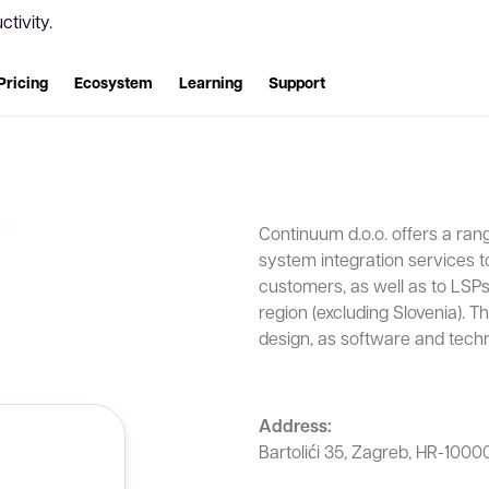
tivity.
Pricing
Ecosystem
Learning
Support
Continuum d.o.o. offers a ran
system integration services 
customers, as well as to LSPs 
region (excluding Slovenia). 
design, as software and techn
Address:
Bartolići 35, Zagreb, HR-10000