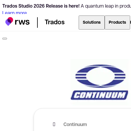
Trados Studio 2026 Release is here!
A quantum leap in produc
Learn more
Trados
Solutions
Products
Continuum