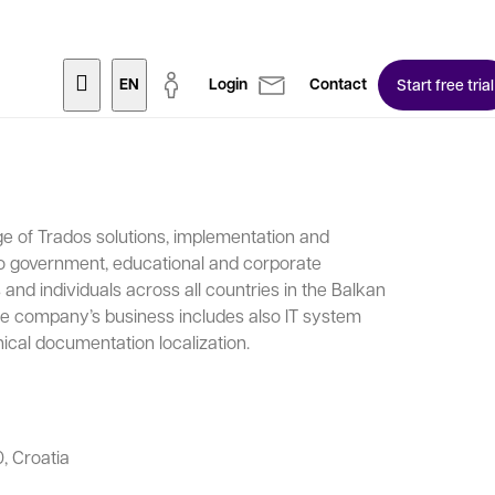
EN
Login
Contact
Start free trial
ge of Trados solutions, implementation and
to government, educational and corporate
and individuals across all countries in the Balkan
The company’s business includes also IT system
ical documentation localization.
, Croatia